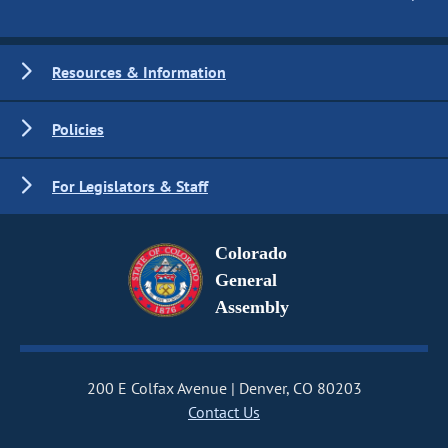
Resources & Information
Policies
For Legislators & Staff
Colorado
General
Assembly
200 E Colfax Avenue
Denver, CO 80203
Contact Us