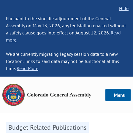
Hide
Pursuant to the sine die adjournment of the General
Assembly on May 13, 2026, any legislation enacted without
a safety clause goes into effect on August 12, 2026.
Read
more.
We are currently migrating legacy session data to a new
location. Links to said data may not be functional at this
time.
Read More
Colorado General Assembly
Menu
Budget Related Publications