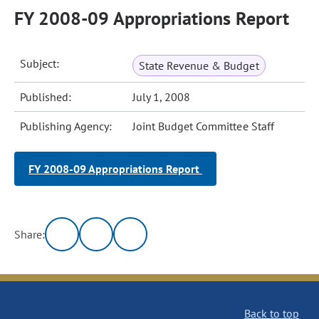
FY 2008-09 Appropriations Report
Subject:
State Revenue & Budget
Published:
July 1, 2008
Publishing Agency:
Joint Budget Committee Staff
FY 2008-09 Appropriations Report
Share:
Back to top