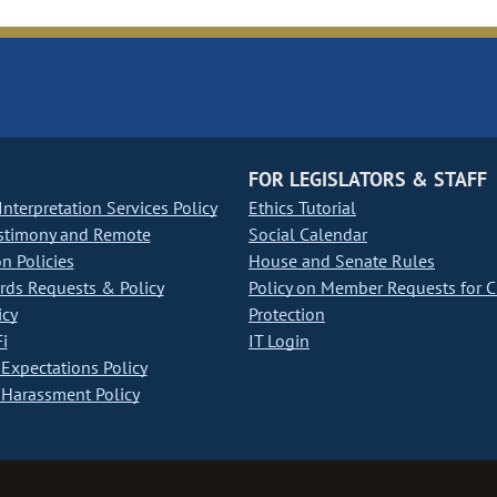
FOR LEGISLATORS & STAFF
nterpretation Services Policy
Ethics Tutorial
stimony and Remote
Social Calendar
on Policies
House and Senate Rules
ds Requests & Policy
Policy on Member Requests for 
icy
Protection
i
IT Login
Expectations Policy
Harassment Policy