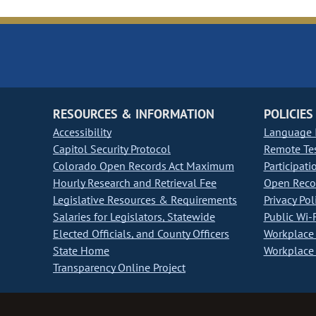
RESOURCES & INFORMATION
POLICIES
Accessibility
Language I
Capitol Security Protocol
Remote Te
Colorado Open Records Act Maximum
Participati
Hourly Research and Retrieval Fee
Open Recor
Legislative Resources & Requirements
Privacy Pol
Salaries for Legislators, Statewide
Public Wi-F
Elected Officials, and County Officers
Workplace 
State Home
Workplace 
Transparency Online Project