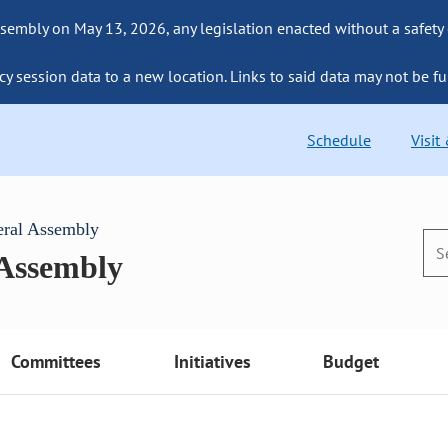
sembly on May 13, 2026, any legislation enacted without a safety
cy session data to a new location. Links to said data may not be fu
Schedule
Visit
eral Assembly
 Assembly
Committees
Initiatives
Budget