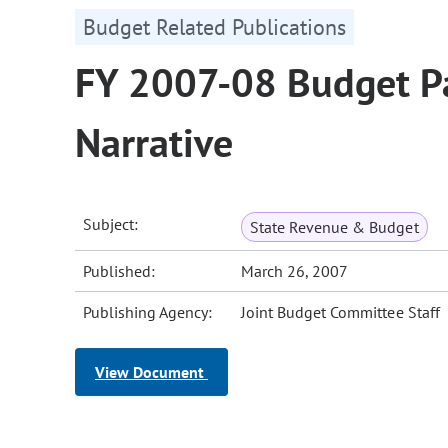
Budget Related Publications
FY 2007-08 Budget Pa
Narrative
Subject:
State Revenue & Budget
Published:
March 26, 2007
Publishing Agency:
Joint Budget Committee Staff
View Document