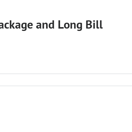
ckage and Long Bill