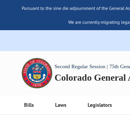
Pursuant to the sine die adjournment of the General As
We are currently migrating lega
Second Regular Session | 75th Gen
Colorado General
Bills
Laws
Legislators