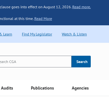
 clause goes into effect on August 12, 2026.
Read more.
nctional at this time.
Read More
 & Learn
Find My Legislator
Watch & Listen
Search
Audits
Publications
Agencies