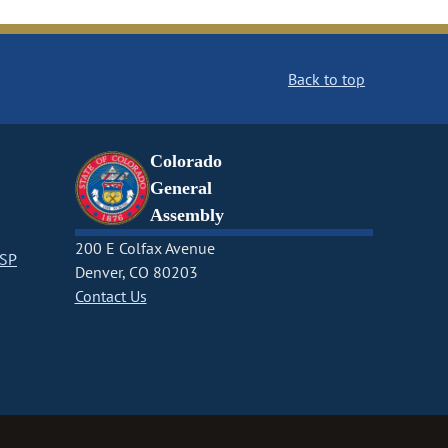
Back to top
Colorado
General
Assembly
200 E Colfax Avenue
CSP
Denver, CO 80203
Contact Us