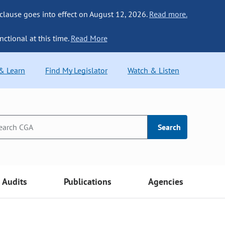
 clause goes into effect on August 12, 2026.
Read more.
nctional at this time.
Read More
 & Learn
Find My Legislator
Watch & Listen
Search
Audits
Publications
Agencies