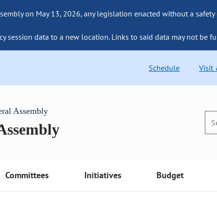
sembly on May 13, 2026, any legislation enacted without a safety
cy session data to a new location. Links to said data may not be fu
Schedule
Visit
eral Assembly
 Assembly
Committees
Initiatives
Budget