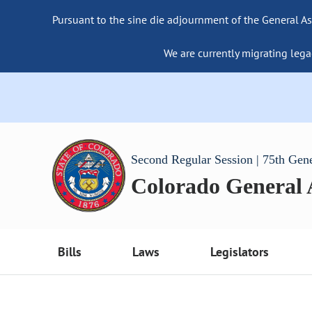
Pursuant to the sine die adjournment of the General As
We are currently migrating lega
Second Regular Session | 75th Gen
Colorado General
Bills
Laws
Legislators