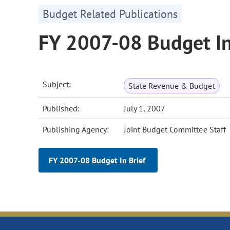
Budget Related Publications
FY 2007-08 Budget In
Subject:
State Revenue & Budget
Published:
July 1, 2007
Publishing Agency:
Joint Budget Committee Staff
FY 2007-08 Budget In Brief