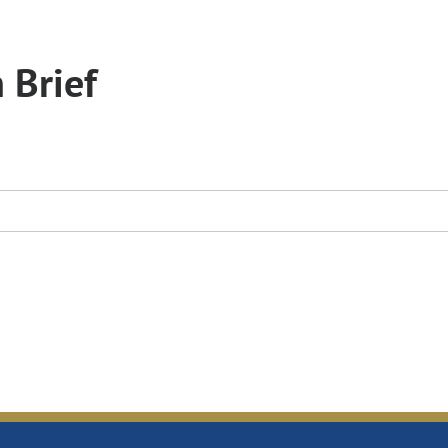
 Brief