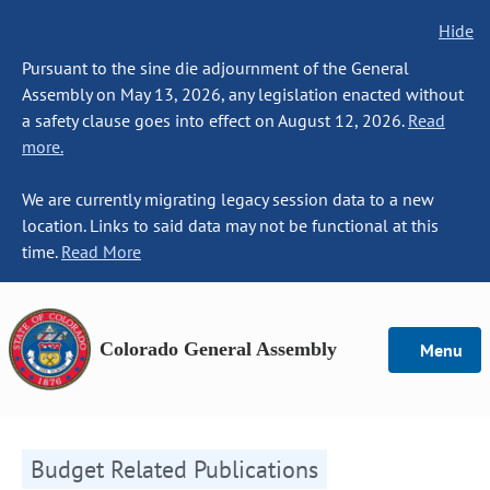
Hide
Pursuant to the sine die adjournment of the General
Assembly on May 13, 2026, any legislation enacted without
a safety clause goes into effect on August 12, 2026.
Read
more.
We are currently migrating legacy session data to a new
location. Links to said data may not be functional at this
time.
Read More
Colorado General Assembly
Menu
Budget Related Publications