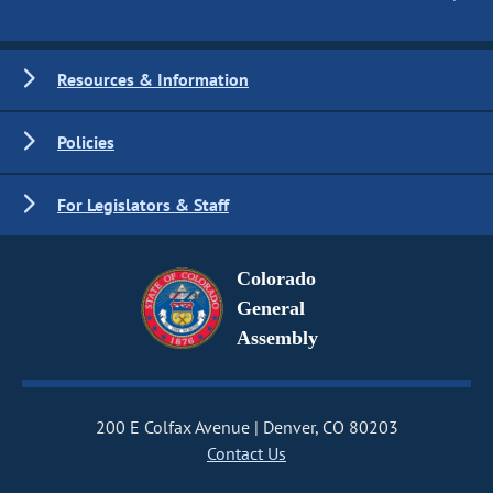
Resources & Information
Policies
For Legislators & Staff
Colorado
General
Assembly
200 E Colfax Avenue
Denver, CO 80203
Contact Us