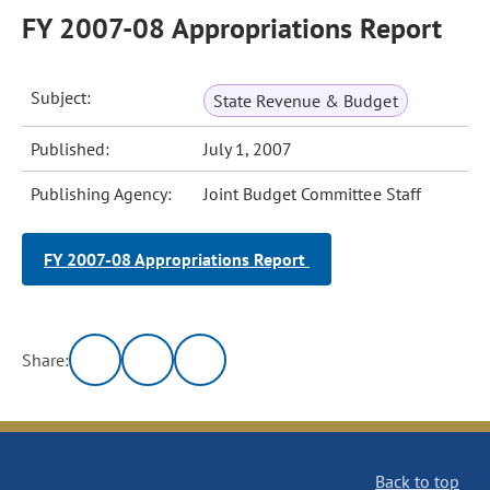
FY 2007-08 Appropriations Report
Subject:
State Revenue & Budget
Published:
July 1, 2007
Publishing Agency:
Joint Budget Committee Staff
FY 2007-08 Appropriations Report
Share:
Back to top