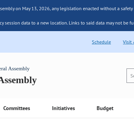
sembly on May 13, 2026, any legislation enacted without a safety
cy session data to a new location. Links to said data may not be fu
Schedule
Visit
eral Assembly
 Assembly
Committees
Initiatives
Budget