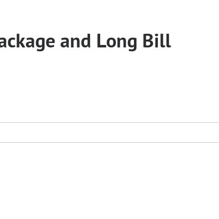
ckage and Long Bill