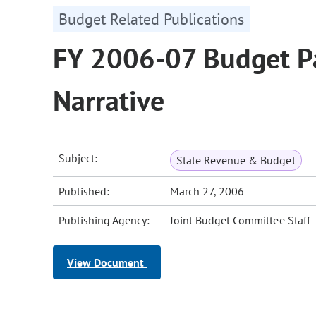
Budget Related Publications
FY 2006-07 Budget Pa
Narrative
Subject:
State Revenue & Budget
Published:
March 27, 2006
Publishing Agency:
Joint Budget Committee Staff
View Document