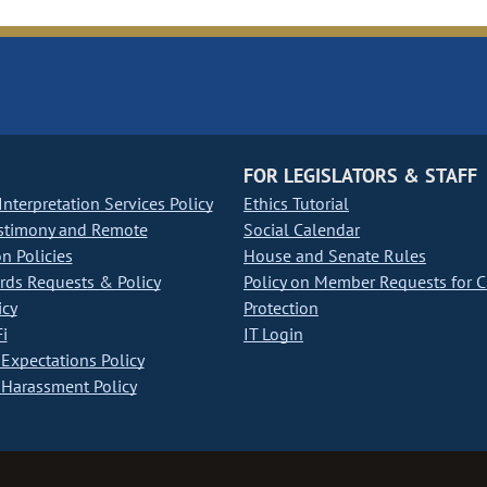
FOR LEGISLATORS & STAFF
nterpretation Services Policy
Ethics Tutorial
stimony and Remote
Social Calendar
on Policies
House and Senate Rules
ds Requests & Policy
Policy on Member Requests for 
icy
Protection
i
IT Login
Expectations Policy
Harassment Policy