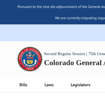
Pursuant to the sine die adjournment of the General As
We are currently migrating lega
Second Regular Session | 75th Gen
Colorado General
Bills
Laws
Legislators