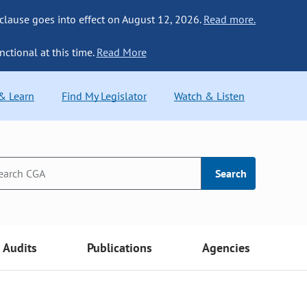
 clause goes into effect on August 12, 2026.
Read more.
nctional at this time.
Read More
 & Learn
Find My Legislator
Watch & Listen
Search
Audits
Publications
Agencies