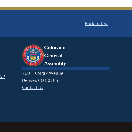
Back to top
Colorado
General
Assembly
200 E Colfax Avenue
CSP
Denver, CO 80203
Contact Us