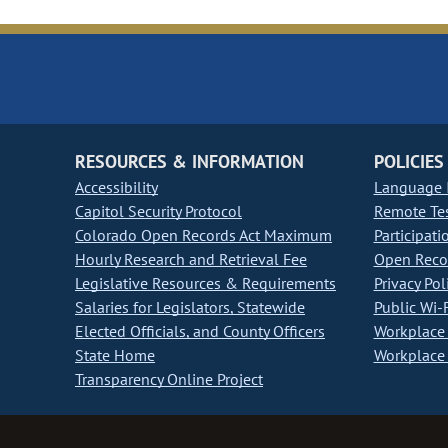
RESOURCES & INFORMATION
POLICIES
Accessibility
Language I
Capitol Security Protocol
Remote Te
Colorado Open Records Act Maximum
Participati
Hourly Research and Retrieval Fee
Open Recor
Legislative Resources & Requirements
Privacy Pol
Salaries for Legislators, Statewide
Public Wi-F
Elected Officials, and County Officers
Workplace 
State Home
Workplace 
Transparency Online Project