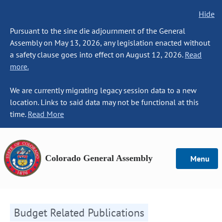
Hide
Pursuant to the sine die adjournment of the General
Assembly on May 13, 2026, any legislation enacted without
a safety clause goes into effect on August 12, 2026.
Read
more.
We are currently migrating legacy session data to a new
location. Links to said data may not be functional at this
time.
Read More
Colorado General Assembly
Menu
Budget Related Publications