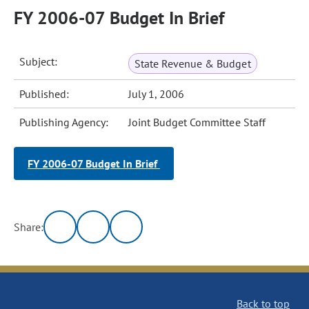
FY 2006-07 Budget In Brief
Subject:
State Revenue & Budget
Published:
July 1, 2006
Publishing Agency:
Joint Budget Committee Staff
FY 2006-07 Budget In Brief
Share:
Back to top