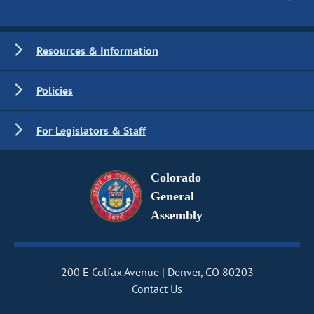
Resources & Information
Policies
For Legislators & Staff
Colorado
General
Assembly
200 E Colfax Avenue
Denver, CO 80203
Contact Us