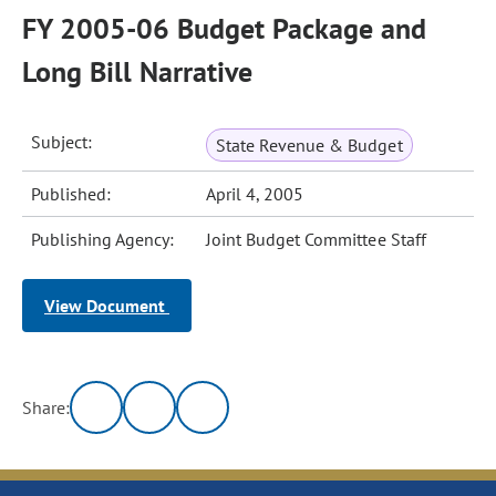
FY 2005-06 Budget Package and
Long Bill Narrative
Subject:
State Revenue & Budget
Published:
April 4, 2005
Publishing Agency:
Joint Budget Committee Staff
View Document
Share: