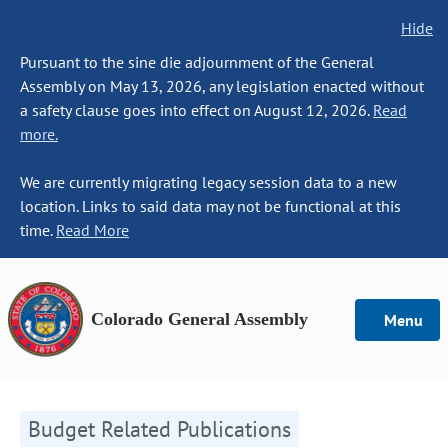
Hide
Pursuant to the sine die adjournment of the General
Assembly on May 13, 2026, any legislation enacted without
a safety clause goes into effect on August 12, 2026.
Read
more.
We are currently migrating legacy session data to a new
location. Links to said data may not be functional at this
time.
Read More
Colorado General Assembly
Menu
Budget Related Publications