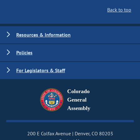
Back to top
Resources & Information
Policies
For Legislators & Staff
Colorado
General
Assembly
200 E Colfax Avenue
Denver, CO 80203