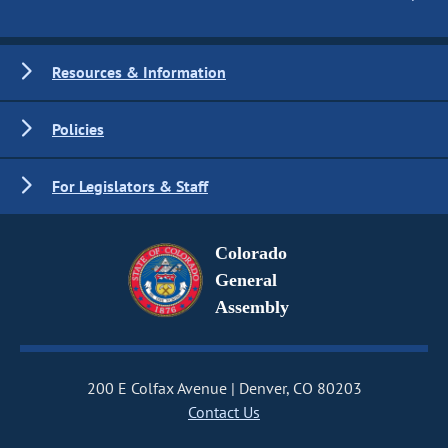
Resources & Information
Policies
For Legislators & Staff
Colorado
General
Assembly
200 E Colfax Avenue
Denver, CO 80203
Contact Us