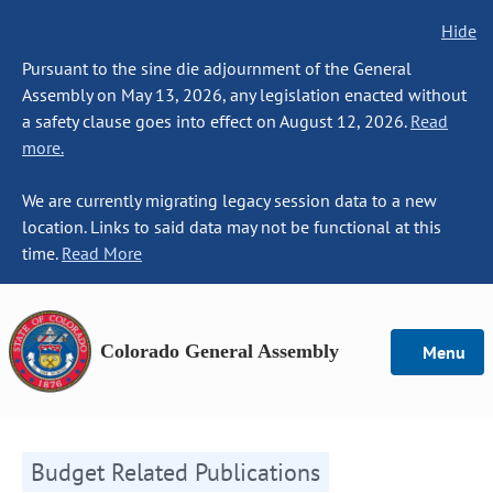
Hide
Pursuant to the sine die adjournment of the General
Assembly on May 13, 2026, any legislation enacted without
a safety clause goes into effect on August 12, 2026.
Read
more.
We are currently migrating legacy session data to a new
location. Links to said data may not be functional at this
time.
Read More
Colorado General Assembly
Menu
Budget Related Publications