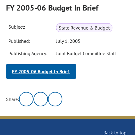
FY 2005-06 Budget In Brief
Subject:
State Revenue & Budget
Published:
July 1, 2005
Publishing Agency:
Joint Budget Committee Staff
FY 2005-06 Budget In Brief
Share:
Back to top