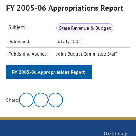
FY 2005-06 Appropriations Report
Subject:
State Revenue & Budget
Published:
July 1, 2005
Publishing Agency:
Joint Budget Committee Staff
FY 2005-06 Appropriations Report
Share:
Back to top