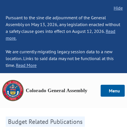
Hide
Pursuant to the sine die adjournment of the General
Assembly on May 13, 2026, any legislation enacted without
a safety clause goes into effect on August 12, 2026.
Read
more.
We are currently migrating legacy session data to a new
location. Links to said data may not be functional at this
time.
Read More
Colorado General Assembly
Menu
Budget Related Publications