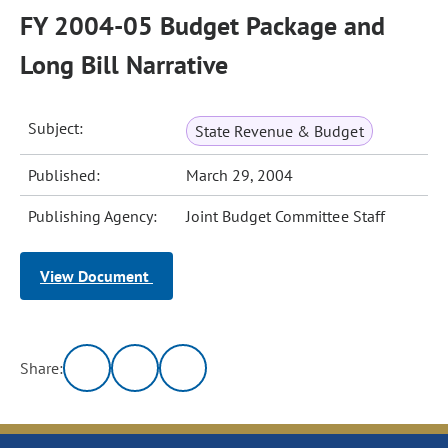
FY 2004-05 Budget Package and
Long Bill Narrative
Subject:
State Revenue & Budget
Published:
March 29, 2004
Publishing Agency:
Joint Budget Committee Staff
View Document
Share: