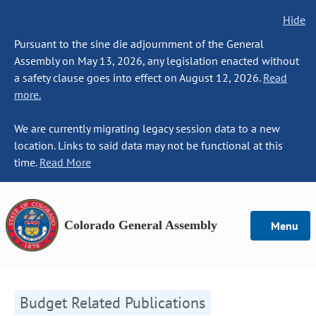
Hide
Pursuant to the sine die adjournment of the General
Assembly on May 13, 2026, any legislation enacted without
a safety clause goes into effect on August 12, 2026.
Read
more.
We are currently migrating legacy session data to a new
location. Links to said data may not be functional at this
time.
Read More
Colorado General Assembly
Menu
Budget Related Publications