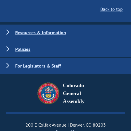
Back to top
Resources & Information
Policies
For Legislators & Staff
Colorado
General
Assembly
200 E Colfax Avenue
Denver, CO 80203