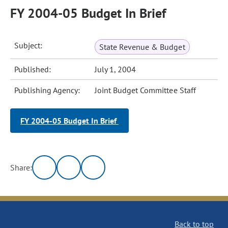
FY 2004-05 Budget In Brief
Subject:
State Revenue & Budget
Published:
July 1, 2004
Publishing Agency:
Joint Budget Committee Staff
FY 2004-05 Budget In Brief
Share:
Back to top