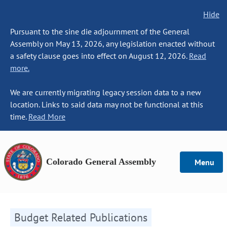
Hide
Pursuant to the sine die adjournment of the General
Assembly on May 13, 2026, any legislation enacted without
a safety clause goes into effect on August 12, 2026.
Read
more.
We are currently migrating legacy session data to a new
location. Links to said data may not be functional at this
time.
Read More
Colorado General Assembly
Menu
Budget Related Publications