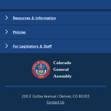
Resources & Information
Policies
For Legislators & Staff
Colorado
General
Assembly
200 E Colfax Avenue
Denver, CO 80203
Contact Us