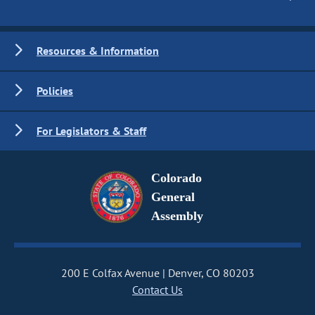
Resources & Information
Policies
For Legislators & Staff
Colorado
General
Assembly
200 E Colfax Avenue
Denver, CO 80203
Contact Us