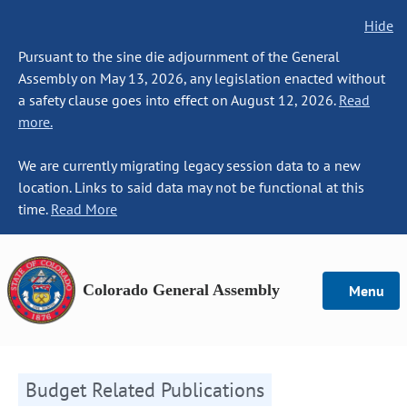
Hide
Pursuant to the sine die adjournment of the General
Assembly on May 13, 2026, any legislation enacted without
a safety clause goes into effect on August 12, 2026.
Read
more.
We are currently migrating legacy session data to a new
location. Links to said data may not be functional at this
time.
Read More
Colorado General Assembly
Menu
Budget Related Publications