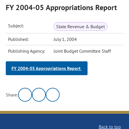
FY 2004-05 Appropriations Report
Subject:
State Revenue & Budget
Published:
July 1, 2004
Publishing Agency:
Joint Budget Committee Staff
FY 2004-05 Appropriations Report
Share:
Back to top