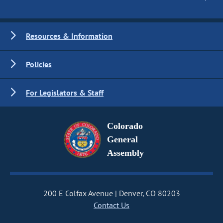
Resources & Information
Policies
For Legislators & Staff
Colorado
General
Assembly
200 E Colfax Avenue
Denver, CO 80203
Contact Us