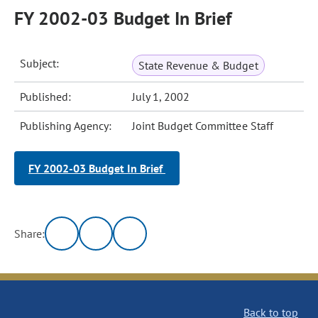
FY 2002-03 Budget In Brief
Subject:
State Revenue & Budget
Published:
July 1, 2002
Publishing Agency:
Joint Budget Committee Staff
FY 2002-03 Budget In Brief
Share:
Back to top