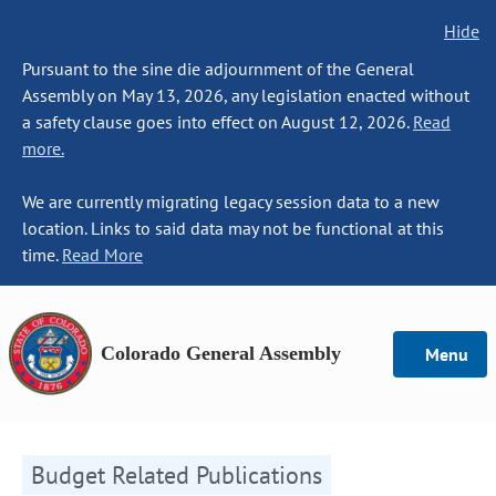
Hide
Pursuant to the sine die adjournment of the General
Assembly on May 13, 2026, any legislation enacted without
a safety clause goes into effect on August 12, 2026.
Read
more.
We are currently migrating legacy session data to a new
location. Links to said data may not be functional at this
time.
Read More
Colorado General Assembly
Menu
Budget Related Publications