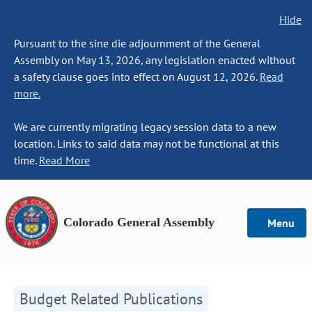
Hide
Pursuant to the sine die adjournment of the General
Assembly on May 13, 2026, any legislation enacted without
a safety clause goes into effect on August 12, 2026.
Read
more.
We are currently migrating legacy session data to a new
location. Links to said data may not be functional at this
time.
Read More
Colorado General Assembly
Menu
Budget Related Publications