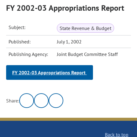
FY 2002-03 Appropriations Report
Subject:
State Revenue & Budget
Published:
July 1, 2002
Publishing Agency:
Joint Budget Committee Staff
FY 2002-03 Appropriations Report
Share:
Back to top