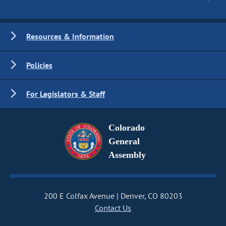
Resources & Information
Policies
For Legislators & Staff
Colorado
General
Assembly
200 E Colfax Avenue
Denver, CO 80203
Contact Us