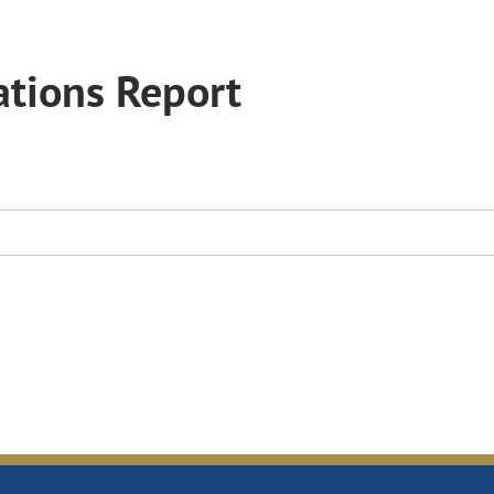
tions Report