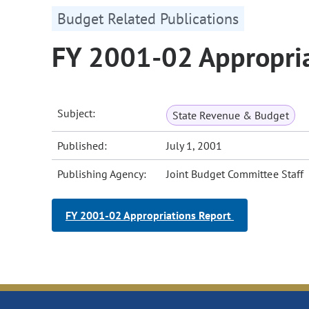
Budget Related Publications
FY 2001-02 Appropria
Subject:
State Revenue & Budget
Published:
July 1, 2001
Publishing Agency:
Joint Budget Committee Staff
FY 2001-02 Appropriations Report