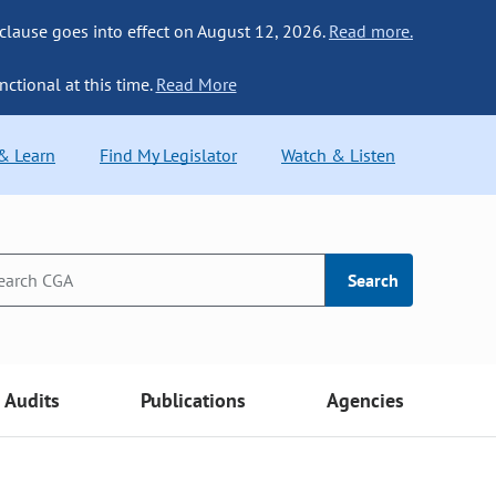
 clause goes into effect on August 12, 2026.
Read more.
nctional at this time.
Read More
 & Learn
Find My Legislator
Watch & Listen
Search
Audits
Publications
Agencies