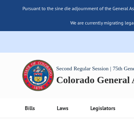
Pursuant to the sine die adjournment of the General As
We are currently migrating lega
Second Regular Session | 75th Gen
Colorado General
Bills
Laws
Legislators