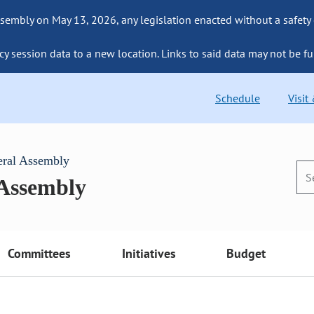
sembly on May 13, 2026, any legislation enacted without a safety
cy session data to a new location. Links to said data may not be fu
Schedule
Visit
eral Assembly
 Assembly
Committees
Initiatives
Budget