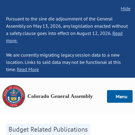
Hide
Pursuant to the sine die adjournment of the General
Assembly on May 13, 2026, any legislation enacted without
a safety clause goes into effect on August 12, 2026.
Read
more.
We are currently migrating legacy session data to a new
location. Links to said data may not be functional at this
time.
Read More
Colorado General Assembly
Menu
Budget Related Publications