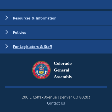
Resources & Information
Policies
For Legislators & Staff
Colorado
General
Assembly
200 E Colfax Avenue
Denver, CO 80203
Contact Us