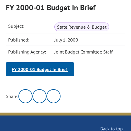
FY 2000-01 Budget In Brief
Subject:
State Revenue & Budget
Published:
July 1, 2000
Publishing Agency:
Joint Budget Committee Staff
FY 2000-01 Budget In Brief
Share:
Back to top