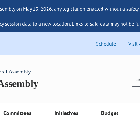
sembly on May 13, 2026, any legislation enacted without a safety
cy session data to a new location. Links to said data may not be fu
Schedule
Visit
eral Assembly
 Assembly
Committees
Initiatives
Budget