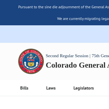
Pursuant to the sine die adjournment of the General As
We are currently migrating lega
Second Regular Session | 75th Gen
Colorado General
Bills
Laws
Legislators