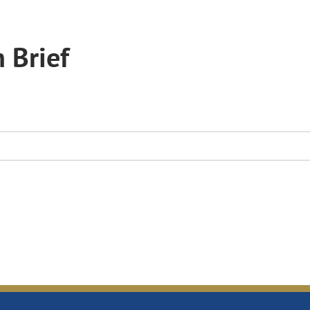
 Brief