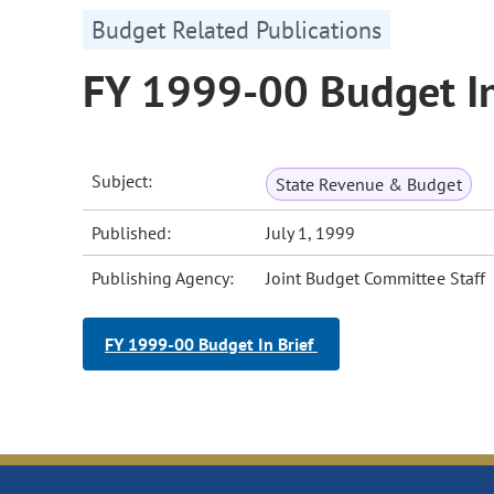
Budget Related Publications
FY 1999-00 Budget In
Subject:
State Revenue & Budget
Published:
July 1, 1999
Publishing Agency:
Joint Budget Committee Staff
FY 1999-00 Budget In Brief