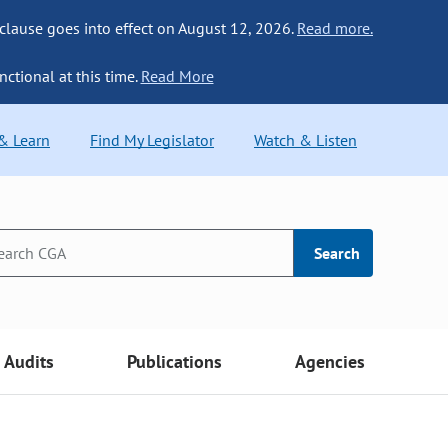
 clause goes into effect on August 12, 2026.
Read more.
nctional at this time.
Read More
 & Learn
Find My Legislator
Watch & Listen
Search
Audits
Publications
Agencies