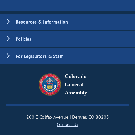
Resources & Information
Policies
For Legislators & Staff
Colorado
General
Assembly
200 E Colfax Avenue
Denver, CO 80203
Contact Us