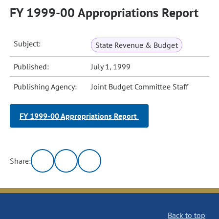
FY 1999-00 Appropriations Report
Subject:
State Revenue & Budget
Published:
July 1, 1999
Publishing Agency:
Joint Budget Committee Staff
FY 1999-00 Appropriations Report
Share:
Back to top