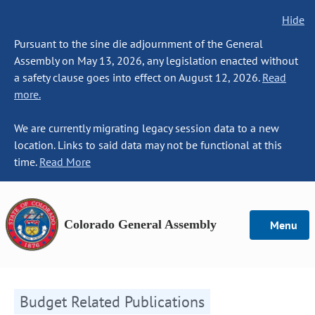
Hide
Pursuant to the sine die adjournment of the General
Assembly on May 13, 2026, any legislation enacted without
a safety clause goes into effect on August 12, 2026.
Read
more.
We are currently migrating legacy session data to a new
location. Links to said data may not be functional at this
time.
Read More
Colorado General Assembly
Menu
Budget Related Publications