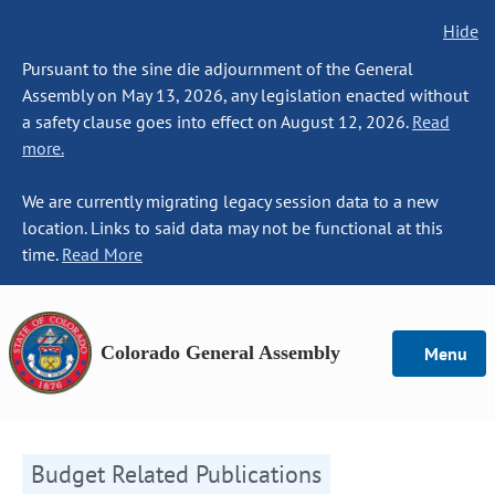
Hide
Pursuant to the sine die adjournment of the General
Assembly on May 13, 2026, any legislation enacted without
a safety clause goes into effect on August 12, 2026.
Read
more.
We are currently migrating legacy session data to a new
location. Links to said data may not be functional at this
time.
Read More
Colorado General Assembly
Menu
Budget Related Publications