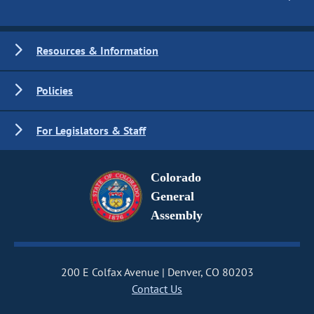
Resources & Information
Policies
For Legislators & Staff
Colorado
General
Assembly
200 E Colfax Avenue
Denver, CO 80203
Contact Us