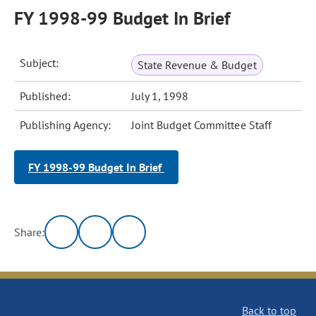
FY 1998-99 Budget In Brief
Subject:
State Revenue & Budget
Published:
July 1, 1998
Publishing Agency:
Joint Budget Committee Staff
FY 1998-99 Budget In Brief
Share:
Back to top