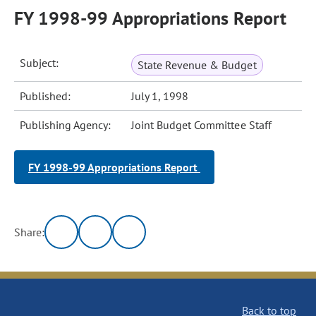
FY 1998-99 Appropriations Report
Subject:
State Revenue & Budget
Published:
July 1, 1998
Publishing Agency:
Joint Budget Committee Staff
FY 1998-99 Appropriations Report
Share:
Back to top