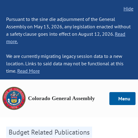
Hide
Pursuant to the sine die adjournment of the General
Assembly on May 13, 2026, any legislation enacted without
a safety clause goes into effect on August 12, 2026.
Read
more.
We are currently migrating legacy session data to a new
location. Links to said data may not be functional at this
time.
Read More
Colorado General Assembly
Menu
Budget Related Publications