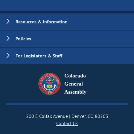
Resources & Information
Policies
For Legislators & Staff
Colorado
General
Assembly
200 E Colfax Avenue
Denver, CO 80203
Contact Us