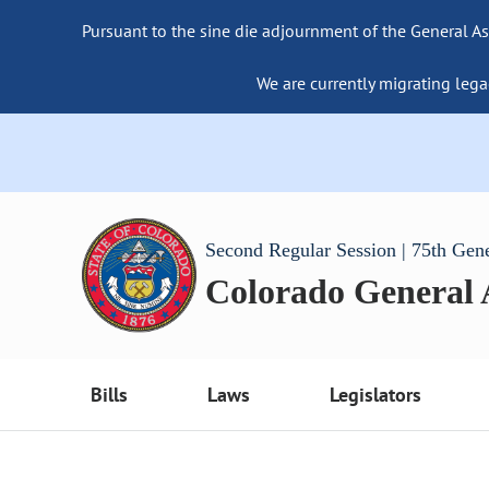
Pursuant to the sine die adjournment of the General As
We are currently migrating lega
Second Regular Session | 75th Gen
Colorado General
Bills
Laws
Legislators