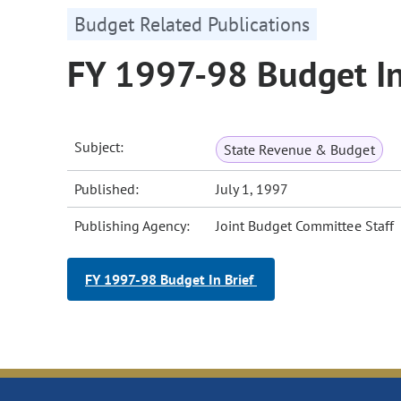
Budget Related Publications
FY 1997-98 Budget In
Subject:
State Revenue & Budget
Published:
July 1, 1997
Publishing Agency:
Joint Budget Committee Staff
FY 1997-98 Budget In Brief