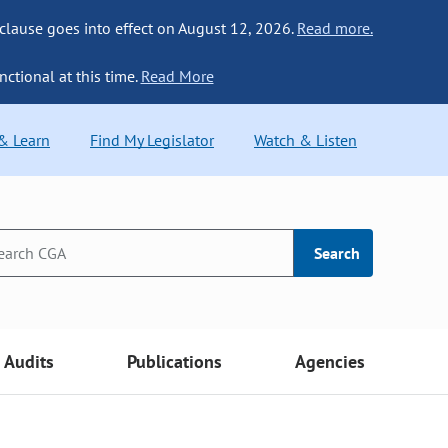
 clause goes into effect on August 12, 2026.
Read more.
nctional at this time.
Read More
 & Learn
Find My Legislator
Watch & Listen
Search
Audits
Publications
Agencies