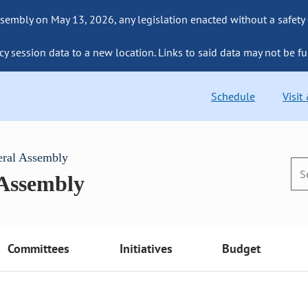
sembly on May 13, 2026, any legislation enacted without a safety
cy session data to a new location. Links to said data may not be fu
Schedule
Visit
eral Assembly
 Assembly
Committees
Initiatives
Budget