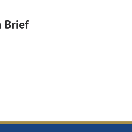
 Brief