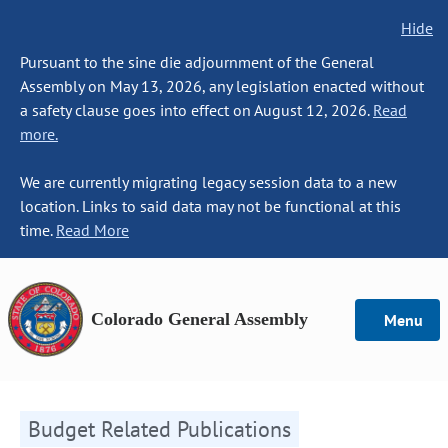
Hide
Pursuant to the sine die adjournment of the General
Assembly on May 13, 2026, any legislation enacted without
a safety clause goes into effect on August 12, 2026.
Read
more.
We are currently migrating legacy session data to a new
location. Links to said data may not be functional at this
time.
Read More
Colorado General Assembly
Menu
Budget Related Publications