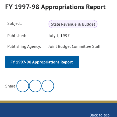
FY 1997-98 Appropriations Report
Subject:
State Revenue & Budget
Published:
July 1, 1997
Publishing Agency:
Joint Budget Committee Staff
FY 1997-98 Appropriations Report
Share:
Back to top