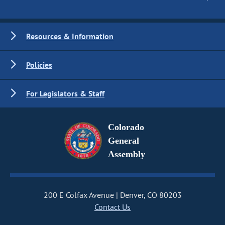
Resources & Information
Policies
For Legislators & Staff
Colorado
General
Assembly
200 E Colfax Avenue
Denver, CO 80203
Contact Us