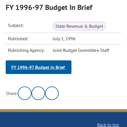
FY 1996-97 Budget In Brief
Subject:
State Revenue & Budget
Published:
July 1, 1996
Publishing Agency:
Joint Budget Committee Staff
FY 1996-97 Budget In Brief
Share:
Back to top