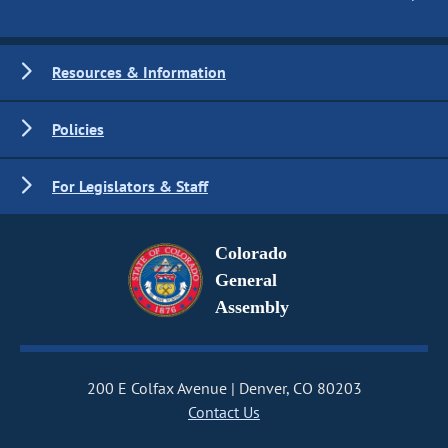
Resources & Information
Policies
For Legislators & Staff
Colorado
General
Assembly
200 E Colfax Avenue
Denver, CO 80203
Contact Us