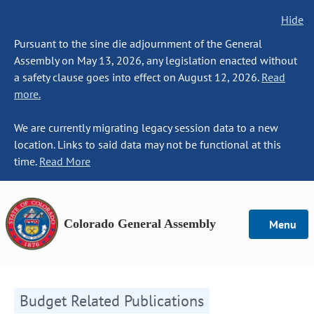
Hide
Pursuant to the sine die adjournment of the General
Assembly on May 13, 2026, any legislation enacted without
a safety clause goes into effect on August 12, 2026.
Read
more.
We are currently migrating legacy session data to a new
location. Links to said data may not be functional at this
time.
Read More
Colorado General Assembly
Menu
Budget Related Publications