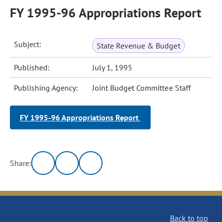
FY 1995-96 Appropriations Report
Subject:
State Revenue & Budget
Published:
July 1, 1995
Publishing Agency:
Joint Budget Committee Staff
FY 1995-96 Appropriations Report
Share:
Back to top