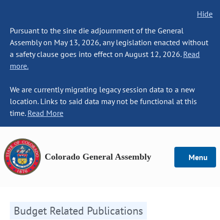
Hide
Pursuant to the sine die adjournment of the General
Assembly on May 13, 2026, any legislation enacted without
a safety clause goes into effect on August 12, 2026.
Read
more.
We are currently migrating legacy session data to a new
location. Links to said data may not be functional at this
time.
Read More
Colorado General Assembly
Menu
Budget Related Publications