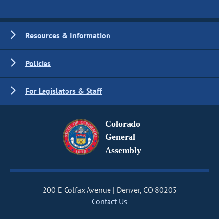
Resources & Information
Policies
For Legislators & Staff
Colorado
General
Assembly
200 E Colfax Avenue
Denver, CO 80203
Contact Us