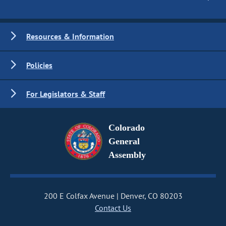
Resources & Information
Policies
For Legislators & Staff
Colorado
General
Assembly
200 E Colfax Avenue
Denver, CO 80203
Contact Us