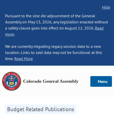
Hide
Pursuant to the sine die adjournment of the General
Assembly on May 13, 2026, any legislation enacted without
a safety clause goes into effect on August 12, 2026.
Read
more.
We are currently migrating legacy session data to a new
location. Links to said data may not be functional at this
time.
Read More
Colorado General Assembly
Menu
Budget Related Publications