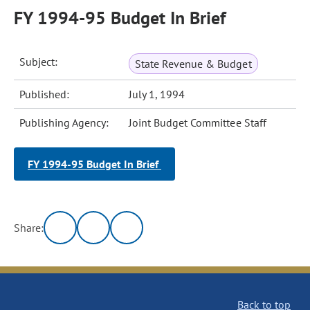
FY 1994-95 Budget In Brief
Subject:
State Revenue & Budget
Published:
July 1, 1994
Publishing Agency:
Joint Budget Committee Staff
FY 1994-95 Budget In Brief
Share:
Back to top