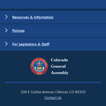
Resources & Information
Policies
For Legislators & Staff
Colorado
General
Assembly
200 E Colfax Avenue
Denver, CO 80203
Contact Us