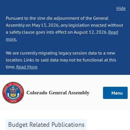
Hide
Pursuant to the sine die adjournment of the General
Assembly on May 13, 2026, any legislation enacted without
a safety clause goes into effect on August 12, 2026.
Read
more.
We are currently migrating legacy session data to a new
location. Links to said data may not be functional at this
time.
Read More
Colorado General Assembly
Menu
Budget Related Publications