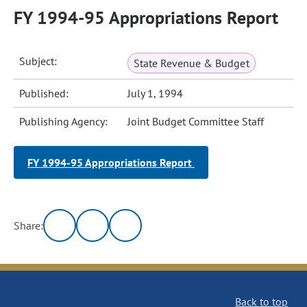
FY 1994-95 Appropriations Report
Subject:
State Revenue & Budget
Published:
July 1, 1994
Publishing Agency:
Joint Budget Committee Staff
FY 1994-95 Appropriations Report
Share:
Back to top