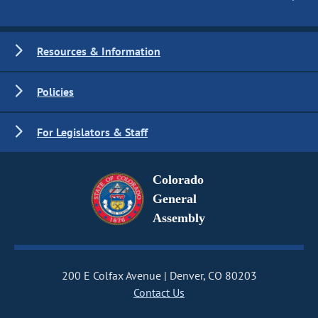
Resources & Information
Policies
For Legislators & Staff
Colorado
General
Assembly
200 E Colfax Avenue
Denver, CO 80203
Contact Us