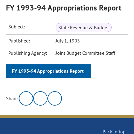
FY 1993-94 Appropriations Report
Subject:
State Revenue & Budget
Published:
July 1, 1993
Publishing Agency:
Joint Budget Committee Staff
FY 1993-94 Appropriations Report
Share:
Back to top