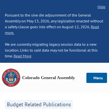
Hide
Pursuant to the sine die adjournment of the General
Assembly on May 13, 2026, any legislation enacted without
a safety clause goes into effect on August 12, 2026.
Read
more.
We are currently migrating legacy session data to a new
location. Links to said data may not be functional at this
time.
Read More
Colorado General Assembly
Menu
Budget Related Publications