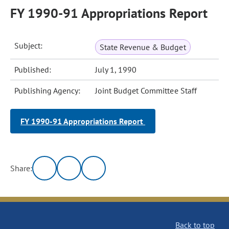
FY 1990-91 Appropriations Report
Subject:
State Revenue & Budget
Published:
July 1, 1990
Publishing Agency:
Joint Budget Committee Staff
FY 1990-91 Appropriations Report
Share:
Back to top