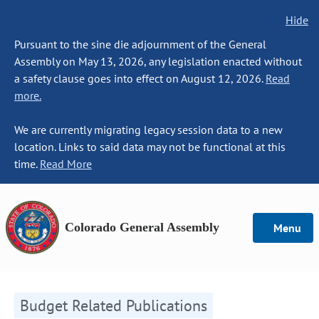
Hide
Pursuant to the sine die adjournment of the General
Assembly on May 13, 2026, any legislation enacted without
a safety clause goes into effect on August 12, 2026.
Read
more.
We are currently migrating legacy session data to a new
location. Links to said data may not be functional at this
time.
Read More
Colorado General Assembly
Menu
Budget Related Publications