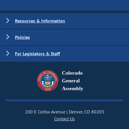
Resources & Information
Policies
For Legislators & Staff
Colorado
General
Assembly
200 E Colfax Avenue
Denver, CO 80203
Contact Us