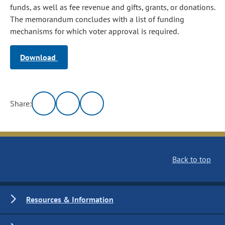
funds, as well as fee revenue and gifts, grants, or donations.
The memorandum concludes with a list of funding
mechanisms for which voter approval is required.
Download
Share:
Back to top
Resources & Information