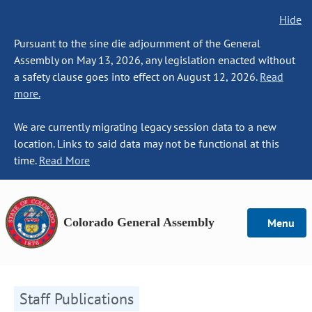
Hide
Pursuant to the sine die adjournment of the General
Assembly on May 13, 2026, any legislation enacted without
a safety clause goes into effect on August 12, 2026.
Read
more.
We are currently migrating legacy session data to a new
location. Links to said data may not be functional at this
time.
Read More
Colorado General Assembly
Menu
Staff Publications