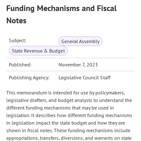
Funding Mechanisms and Fiscal
Notes
Subject:
General Assembly
State Revenue & Budget
Published:
November 7, 2023
Publishing Agency:
Legislative Council Staff
This memorandum is intended for use by policymakers,
legislative drafters, and budget analysts to understand the
different funding mechanisms that may be used in
legislation. It describes how different funding mechanisms
in legislation impact the state budget and how they are
shown in fiscal notes. These funding mechanisms include
appropriations, transfers, diversions, and warrants on state