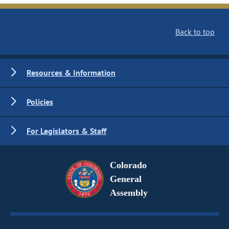
Back to top
Resources & Information
Policies
For Legislators & Staff
Colorado
General
Assembly