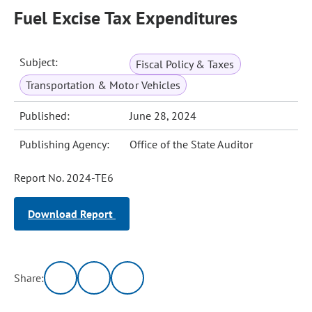
Fuel Excise Tax Expenditures
Subject:
Fiscal Policy & Taxes
Transportation & Motor Vehicles
Published:
June 28, 2024
Publishing Agency:
Office of the State Auditor
Report No. 2024-TE6
Download Report
Share: