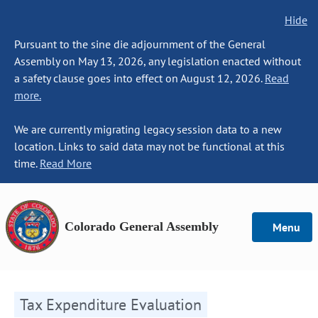
Hide
Pursuant to the sine die adjournment of the General
Assembly on May 13, 2026, any legislation enacted without
a safety clause goes into effect on August 12, 2026.
Read
more.
We are currently migrating legacy session data to a new
location. Links to said data may not be functional at this
time.
Read More
Colorado General Assembly
Menu
Tax Expenditure Evaluation