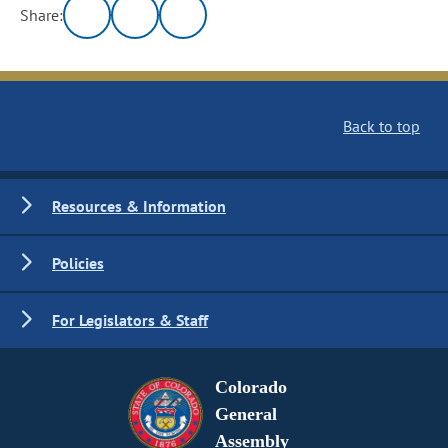
Share:
Back to top
Resources & Information
Policies
For Legislators & Staff
Colorado
General
Assembly