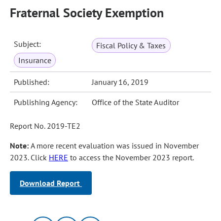
Fraternal Society Exemption
Subject:
Fiscal Policy & Taxes
Insurance
Published:
January 16, 2019
Publishing Agency:
Office of the State Auditor
Report No. 2019-TE2
Note:
A more recent evaluation was issued in November
2023. Click
HERE
to access the November 2023 report.
Download Report