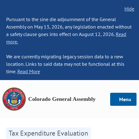
Hide
Pursuant to the sine die adjournment of the General
Assembly on May 13, 2026, any legislation enacted without
a safety clause goes into effect on August 12, 2026.
Read
more.
We are currently migrating legacy session data to a new
location. Links to said data may not be functional at this
time.
Read More
Colorado General Assembly
Menu
Tax Expenditure Evaluation