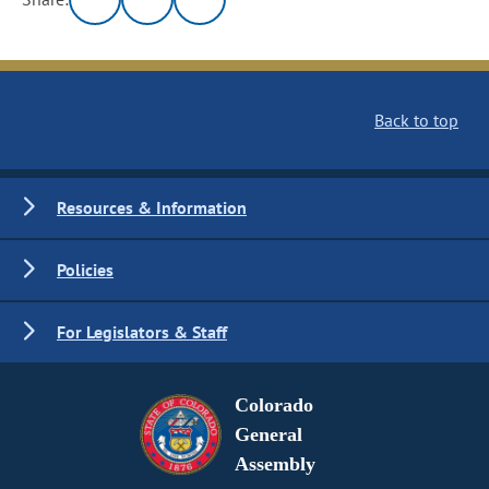
Back to top
Resources & Information
Policies
For Legislators & Staff
Colorado
General
Assembly