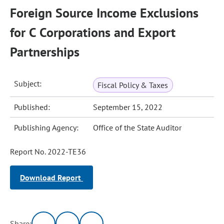
Foreign Source Income Exclusions
for C Corporations and Export
Partnerships
Subject:
Fiscal Policy & Taxes
Published:
September 15, 2022
Publishing Agency:
Office of the State Auditor
Report No. 2022-TE36
Download Report
Share: