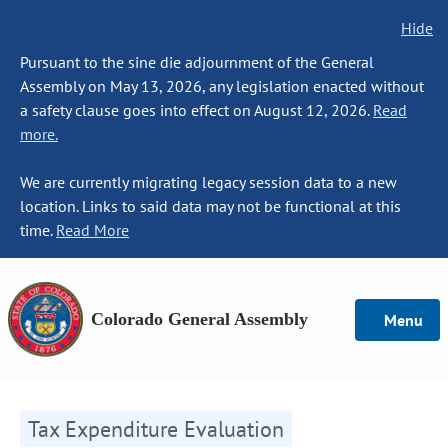
Hide
Pursuant to the sine die adjournment of the General
Assembly on May 13, 2026, any legislation enacted without
a safety clause goes into effect on August 12, 2026.
Read
more.
We are currently migrating legacy session data to a new
location. Links to said data may not be functional at this
time.
Read More
Colorado General Assembly
Menu
Tax Expenditure Evaluation