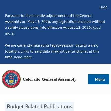
Hide
Pursuant to the sine die adjournment of the General
Assembly on May 13, 2026, any legislation enacted without
a safety clause goes into effect on August 12, 2026.
Read
more.
We are currently migrating legacy session data to a new
location. Links to said data may not be functional at this
time.
Read More
Colorado General Assembly
Menu
Budget Related Publications