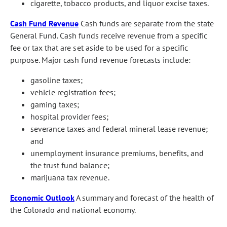
cigarette, tobacco products, and liquor excise taxes.
Cash Fund Revenue
Cash funds are separate from the state
General Fund. Cash funds receive revenue from a specific
fee or tax that are set aside to be used for a specific
purpose. Major cash fund revenue forecasts include:
gasoline taxes;
vehicle registration fees;
gaming taxes;
hospital provider fees;
severance taxes and federal mineral lease revenue;
and
unemployment insurance premiums, benefits, and
the trust fund balance;
marijuana tax revenue.
Economic Outlook
A summary and forecast of the health of
the Colorado and national economy.