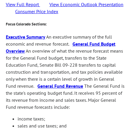
View Full Report
View Economic Outlook Presentation
Consumer Price Index
Focus Colorado Sections:
Executive Summary
An executive summary of the full
economic and revenue forecast.
General Fund Budget
Overview
An overview of what the revenue forecast means
for the General Fund budget, transfers to the State
Education Fund, Senate Bill 09-228 transfers to capital
construction and transportation, and tax policies available
only when there is a certain level of growth in General
Fund revenue.
General Fund Revenue
The General Fund is
the state's operating budget fund. It receives 95 percent of
its revenue from income and sales taxes. Major General
Fund revenue forecasts include:
income taxes;
sales and use taxes; and