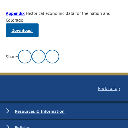
Appendix
Historical economic data for the nation and
Colorado.
Download
Share:
Back to top
Resources & Information
Policies