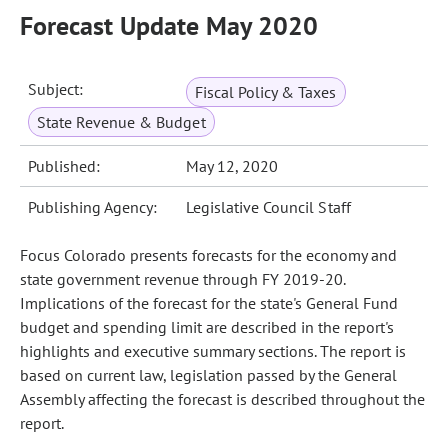
Forecast Update May 2020
Subject:
Fiscal Policy & Taxes
State Revenue & Budget
Published:
May 12, 2020
Publishing Agency:
Legislative Council Staff
Focus Colorado presents forecasts for the economy and
state government revenue through FY 2019-20.
Implications of the forecast for the state's General Fund
budget and spending limit are described in the report's
highlights and executive summary sections. The report is
based on current law, legislation passed by the General
Assembly affecting the forecast is described throughout the
report.