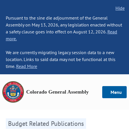
Hide
Pursuant to the sine die adjournment of the General
Assembly on May 13, 2026, any legislation enacted without
a safety clause goes into effect on August 12, 2026.
Read
more.
We are currently migrating legacy session data to a new
location. Links to said data may not be functional at this
time.
Read More
Colorado General Assembly
Menu
Budget Related Publications