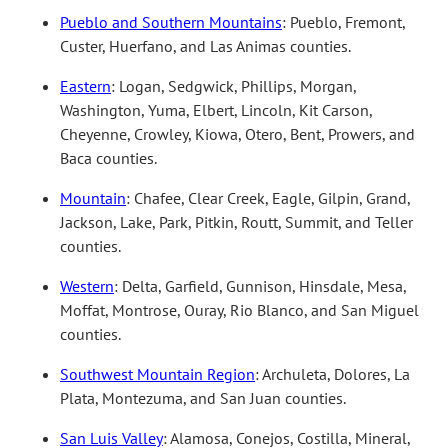
Pueblo and Southern Mountains
: Pueblo, Fremont,
Custer, Huerfano, and Las Animas counties.
Eastern
: Logan, Sedgwick, Phillips, Morgan,
Washington, Yuma, Elbert, Lincoln, Kit Carson,
Cheyenne, Crowley, Kiowa, Otero, Bent, Prowers, and
Baca counties.
Mountain
: Chafee, Clear Creek, Eagle, Gilpin, Grand,
Jackson, Lake, Park, Pitkin, Routt, Summit, and Teller
counties.
Western
: Delta, Garfield, Gunnison, Hinsdale, Mesa,
Moffat, Montrose, Ouray, Rio Blanco, and San Miguel
counties.
Southwest Mountain Region
: Archuleta, Dolores, La
Plata, Montezuma, and San Juan counties.
San Luis Valley
: Alamosa, Conejos, Costilla, Mineral,