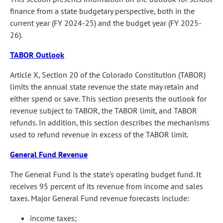
finance from a state budgetary perspective, both in the
current year (FY 2024-25) and the budget year (FY 2025-
26).
TABOR Outlook
Article X, Section 20 of the Colorado Constitution (TABOR)
limits the annual state revenue the state may retain and
either spend or save. This section presents the outlook for
revenue subject to TABOR, the TABOR limit, and TABOR
refunds. In addition, this section describes the mechanisms
used to refund revenue in excess of the TABOR limit.
General Fund Revenue
The General Fund is the state's operating budget fund. It
receives 95 percent of its revenue from income and sales
taxes. Major General Fund revenue forecasts include:
income taxes;