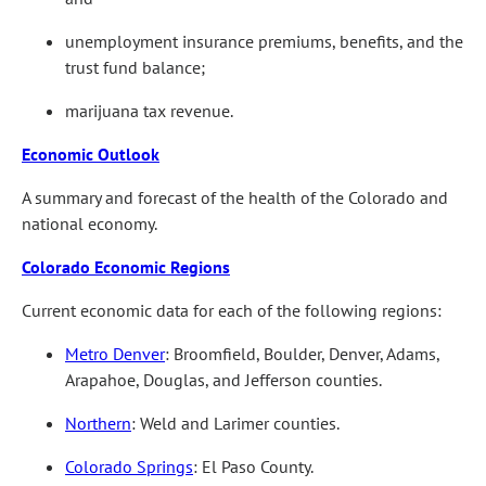
unemployment insurance premiums, benefits, and the
trust fund balance;
marijuana tax revenue.
Economic Outlook
A summary and forecast of the health of the Colorado and
national economy.
Colorado Economic Regions
Current economic data for each of the following regions:
Metro Denver
: Broomfield, Boulder, Denver, Adams,
Arapahoe, Douglas, and Jefferson counties.
Northern
: Weld and Larimer counties.
Colorado Springs
: El Paso County.