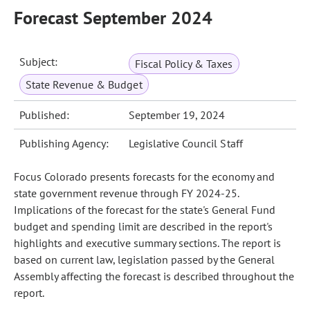
Forecast September 2024
Subject:
Fiscal Policy & Taxes
State Revenue & Budget
Published:
September 19, 2024
Publishing Agency:
Legislative Council Staff
Focus Colorado presents forecasts for the economy and
state government revenue through FY 2024-25.
Implications of the forecast for the state's General Fund
budget and spending limit are described in the report's
highlights and executive summary sections. The report is
based on current law, legislation passed by the General
Assembly affecting the forecast is described throughout the
report.