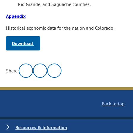
Rio Grande, and Saguache counties.
Appendix
Historical economic data for the nation and Colorado.
Download
Share:
Back to top
Resources & Information