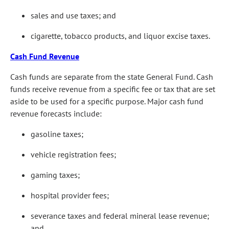
sales and use taxes; and
cigarette, tobacco products, and liquor excise taxes.
Cash Fund Revenue
Cash funds are separate from the state General Fund. Cash
funds receive revenue from a specific fee or tax that are set
aside to be used for a specific purpose. Major cash fund
revenue forecasts include:
gasoline taxes;
vehicle registration fees;
gaming taxes;
hospital provider fees;
severance taxes and federal mineral lease revenue;
and