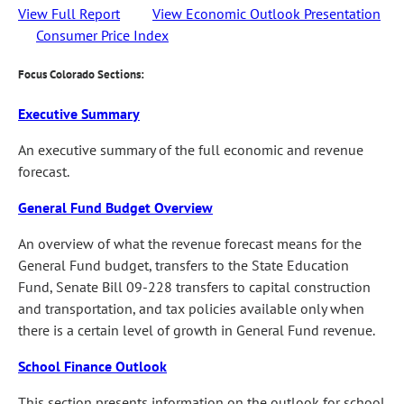
View Full Report
View Economic Outlook Presentation
Consumer Price Index
Focus Colorado Sections:
Executive Summary
An executive summary of the full economic and revenue
forecast.
General Fund Budget Overview
An overview of what the revenue forecast means for the
General Fund budget, transfers to the State Education
Fund, Senate Bill 09-228 transfers to capital construction
and transportation, and tax policies available only when
there is a certain level of growth in General Fund revenue.
School Finance Outlook
This section presents information on the outlook for school