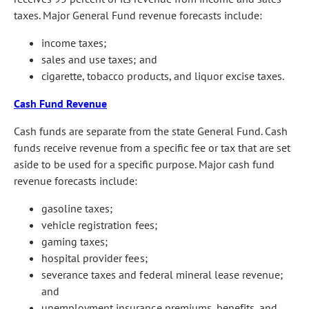
taxes. Major General Fund revenue forecasts include:
income taxes;
sales and use taxes; and
cigarette, tobacco products, and liquor excise taxes.
Cash Fund Revenue
Cash funds are separate from the state General Fund. Cash
funds receive revenue from a specific fee or tax that are set
aside to be used for a specific purpose. Major cash fund
revenue forecasts include:
gasoline taxes;
vehicle registration fees;
gaming taxes;
hospital provider fees;
severance taxes and federal mineral lease revenue;
and
unemployment insurance premiums, benefits, and