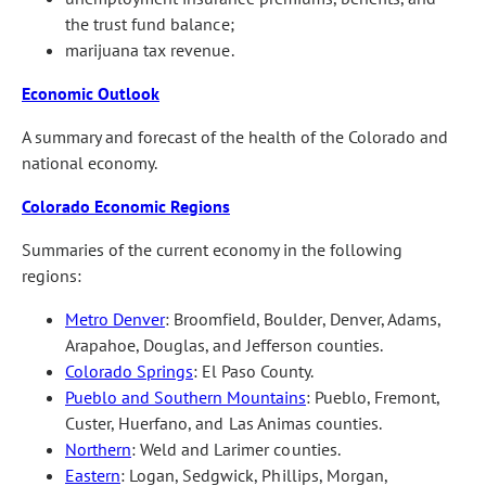
the trust fund balance;
marijuana tax revenue.
Economic Outlook
A summary and forecast of the health of the Colorado and
national economy.
Colorado Economic Regions
Summaries of the current economy in the following
regions:
Metro Denver
: Broomfield, Boulder, Denver, Adams,
Arapahoe, Douglas, and Jefferson counties.
Colorado Springs
: El Paso County.
Pueblo and Southern Mountains
: Pueblo, Fremont,
Custer, Huerfano, and Las Animas counties.
Northern
: Weld and Larimer counties.
Eastern
: Logan, Sedgwick, Phillips, Morgan,