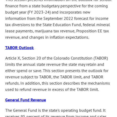
finance from a state budgetary perspective for the coming
budget year (FY 2023-24) and incorporates new
information from the September 2022 forecast for income
tax diversions to the State Education Fund, federal mineral
lease payments, marijuana tax revenue, Proposition EE tax
revenue, and changes in inflation expectations.
TABOR Outlook
Article X, Section 20 of the Colorado Constitution (TABOR)
limits the annual state revenue the state may retain and
either spend or save. This section presents the outlook for
revenue subject to TABOR, the TABOR limit, and TABOR
refunds. In addition, this section describes the mechanisms
used to refund revenue in excess of the TABOR limit.
General Fund Revenue
The General Fund is the state's operating budget fund. It
receives 95 percent of its revenue from income and sales