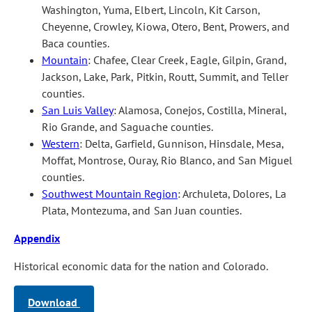
Washington, Yuma, Elbert, Lincoln, Kit Carson,
Cheyenne, Crowley, Kiowa, Otero, Bent, Prowers, and
Baca counties.
Mountain
: Chafee, Clear Creek, Eagle, Gilpin, Grand,
Jackson, Lake, Park, Pitkin, Routt, Summit, and Teller
counties.
San Luis Valley
: Alamosa, Conejos, Costilla, Mineral,
Rio Grande, and Saguache counties.
Western
: Delta, Garfield, Gunnison, Hinsdale, Mesa,
Moffat, Montrose, Ouray, Rio Blanco, and San Miguel
counties.
Southwest Mountain Region
: Archuleta, Dolores, La
Plata, Montezuma, and San Juan counties.
Appendix
Historical economic data for the nation and Colorado.
Download