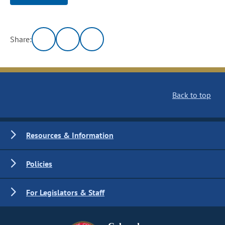
Share:
Back to top
Resources & Information
Policies
For Legislators & Staff