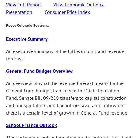
View Full Report
View Economic Outlook
Presentation
Consumer Price Index
Focus Colorado Sections:
Executive Summary
An executive summary of the full economic and revenue
forecast.
General Fund Budget Overview
An overview of what the revenue forecast means for the
General Fund budget, transfers to the State Education
Fund, Senate Bill 09-228 transfers to capital construction
and transportation, and tax policies available only when
there is a certain level of growth in General Fund revenue.
School Finance Outlook
This section presents information on the outlook for school