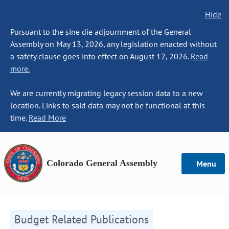
Hide
Pursuant to the sine die adjournment of the General
Assembly on May 13, 2026, any legislation enacted without
a safety clause goes into effect on August 12, 2026.
Read
more.
We are currently migrating legacy session data to a new
location. Links to said data may not be functional at this
time.
Read More
Colorado General Assembly
Menu
Budget Related Publications