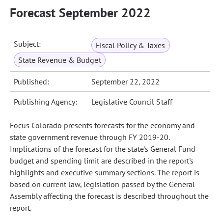
Forecast September 2022
Subject:
Fiscal Policy & Taxes
State Revenue & Budget
Published:
September 22, 2022
Publishing Agency:
Legislative Council Staff
Focus Colorado presents forecasts for the economy and
state government revenue through FY 2019-20.
Implications of the forecast for the state's General Fund
budget and spending limit are described in the report's
highlights and executive summary sections. The report is
based on current law, legislation passed by the General
Assembly affecting the forecast is described throughout the
report.