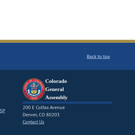
Back to top
Colorado
General
Assembly
200 E Colfax Avenue
CSP
Denver, CO 80203
Contact Us