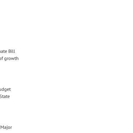
ate Bill
 of growth
budget
State
 Major