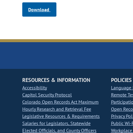
Download
RESOURCES & INFORMATION
POLICIES
Accessibility
Language I
Capitol Security Protocol
Remote Te
Colorado Open Records Act Maximum
Participati
Hourly Research and Retrieval Fee
Open Recor
Legislative Resources & Requirements
Privacy Pol
Salaries for Legislators, Statewide
Public Wi-F
Elected Officials, and County Officers
Workplace 