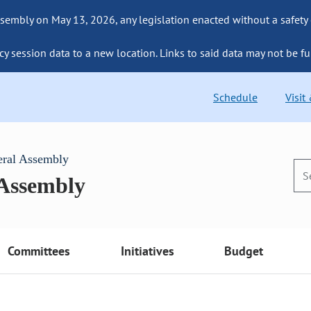
sembly on May 13, 2026, any legislation enacted without a safety
cy session data to a new location. Links to said data may not be fu
Schedule
Visit
eral Assembly
 Assembly
Committees
Initiatives
Budget