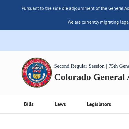
Pursuant to the sine die adjournment of the General As
We are currently migrating lega
Second Regular Session | 75th Gen
Colorado General
Bills
Laws
Legislators