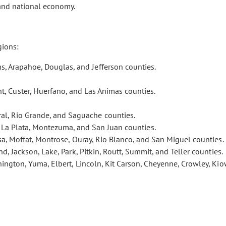
 and national economy.
gions:
s, Arapahoe, Douglas, and Jefferson counties.
t, Custer, Huerfano, and Las Animas counties.
eral, Rio Grande, and Saguache counties.
, La Plata, Montezuma, and San Juan counties.
esa, Moffat, Montrose, Ouray, Rio Blanco, and San Miguel counties.
nd, Jackson, Lake, Park, Pitkin, Routt, Summit, and Teller counties.
ington, Yuma, Elbert, Lincoln, Kit Carson, Cheyenne, Crowley, Kio