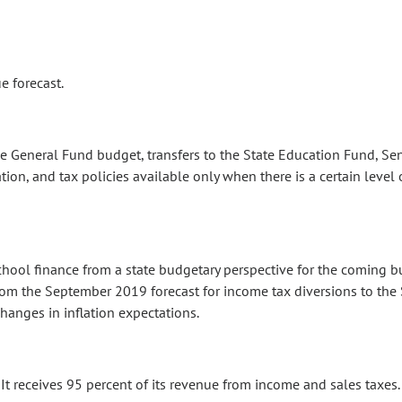
e forecast.
e General Fund budget, transfers to the State Education Fund, Sen
tion, and tax policies available only when there is a certain level
school finance from a state budgetary perspective for the coming 
om the September 2019 forecast for income tax diversions to the 
hanges in inflation expectations.
It receives 95 percent of its revenue from income and sales taxes.