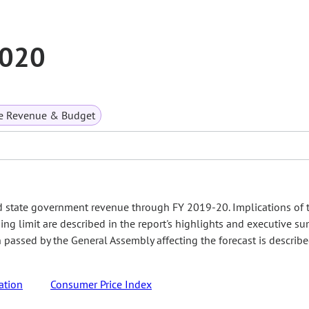
2020
te Revenue & Budget
d state government revenue through FY 2019-20. Implications of 
ing limit are described in the report's highlights and executive s
on passed by the General Assembly affecting the forecast is describ
ation
Consumer Price Index