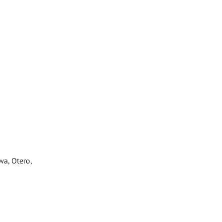
wa, Otero,