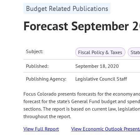
Budget Related Publications
Forecast September 
Subject:
Fiscal Policy & Taxes
Sta
Published:
September 18, 2020
Publishing Agency:
Legislative Council Staff
Focus Colorado presents forecasts for the economy an
forecast for the state's General Fund budget and spend
sections. The report is based on current law, legislati
throughout the report.
View Full Report
View Economic Outlook Present