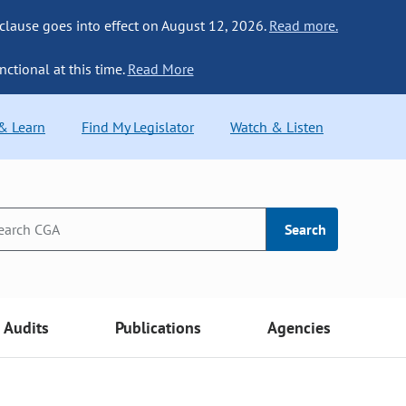
 clause goes into effect on August 12, 2026.
Read more.
nctional at this time.
Read More
 & Learn
Find My Legislator
Watch & Listen
Search
Audits
Publications
Agencies