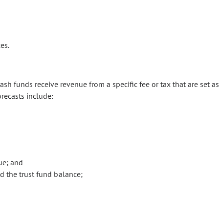
es.
sh funds receive revenue from a specific fee or tax that are set as
orecasts include:
ue; and
 the trust fund balance;