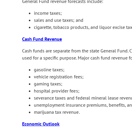
General Fund revenue forecasts include:
income taxes;
sales and use taxes; and
cigarette, tobacco products, and liquor excise tax
Cash Fund Revenue
Cash funds are separate from the state General Fund. Ca
used for a specific purpose. Major cash fund revenue f
gasoline taxes;
vehicle registration fees;
gaming taxes;
hospital provider fees;
severance taxes and federal mineral lease reven
unemployment insurance premiums, benefits, and
marijuana tax revenue.
Economic Outlook