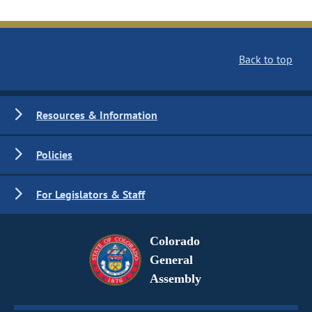
Back to top
Resources & Information
Policies
For Legislators & Staff
Colorado
General
Assembly