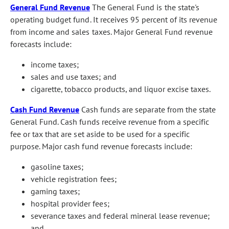
General Fund Revenue
The General Fund is the state's
operating budget fund. It receives 95 percent of its revenue
from income and sales taxes. Major General Fund revenue
forecasts include:
income taxes;
sales and use taxes; and
cigarette, tobacco products, and liquor excise taxes.
Cash Fund Revenue
Cash funds are separate from the state
General Fund. Cash funds receive revenue from a specific
fee or tax that are set aside to be used for a specific
purpose. Major cash fund revenue forecasts include:
gasoline taxes;
vehicle registration fees;
gaming taxes;
hospital provider fees;
severance taxes and federal mineral lease revenue;
and