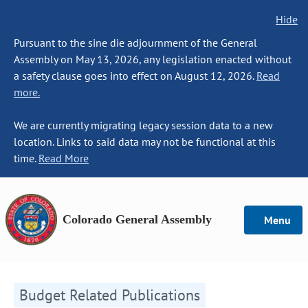
Hide
Pursuant to the sine die adjournment of the General
Assembly on May 13, 2026, any legislation enacted without
a safety clause goes into effect on August 12, 2026.
Read
more.
We are currently migrating legacy session data to a new
location. Links to said data may not be functional at this
time.
Read More
Colorado General Assembly
Menu
Budget Related Publications