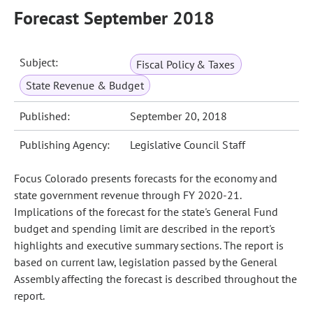
Forecast September 2018
Subject:
Fiscal Policy & Taxes
State Revenue & Budget
Published:
September 20, 2018
Publishing Agency:
Legislative Council Staff
Focus Colorado presents forecasts for the economy and
state government revenue through FY 2020-21.
Implications of the forecast for the state's General Fund
budget and spending limit are described in the report's
highlights and executive summary sections. The report is
based on current law, legislation passed by the General
Assembly affecting the forecast is described throughout the
report.