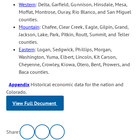
Western
: Delta, Garfield, Gunnison, Hinsdale, Mesa,
Moffat, Montrose, Ouray, Rio Blanco, and San Miguel
counties.
Mountain
: Chafee, Clear Creek, Eagle, Gilpin, Grand,
Jackson, Lake, Park, Pitkin, Routt, Summit, and Teller
counties.
Eastern
: Logan, Sedgwick, Phillips, Morgan,
Washington, Yuma, Elbert, Lincoln, Kit Carson,
Cheyenne, Crowley, Kiowa, Otero, Bent, Prowers, and
Baca counties.
Appendix
Historical economic data for the nation and
Colorado.
View Full Document
Share: