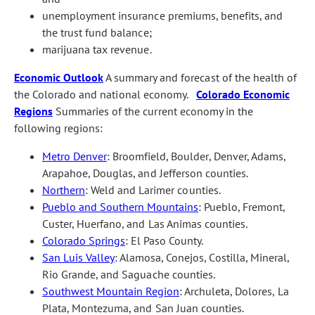
unemployment insurance premiums, benefits, and
the trust fund balance;
marijuana tax revenue.
Economic Outlook
A summary and forecast of the health of
the Colorado and national economy.
Colorado Economic
Regions
Summaries of the current economy in the
following regions:
Metro Denver
: Broomfield, Boulder, Denver, Adams,
Arapahoe, Douglas, and Jefferson counties.
Northern
: Weld and Larimer counties.
Pueblo and Southern Mountains
: Pueblo, Fremont,
Custer, Huerfano, and Las Animas counties.
Colorado Springs
: El Paso County.
San Luis Valley
: Alamosa, Conejos, Costilla, Mineral,
Rio Grande, and Saguache counties.
Southwest Mountain Region
: Archuleta, Dolores, La
Plata, Montezuma, and San Juan counties.