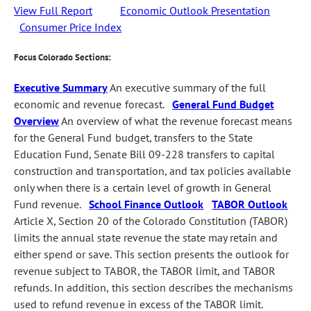
View Full Report
Economic Outlook Presentation
Consumer Price Index
Focus Colorado Sections:
Executive Summary
An executive summary of the full
economic and revenue forecast.
General Fund Budget
Overview
An overview of what the revenue forecast means
for the General Fund budget, transfers to the State
Education Fund, Senate Bill 09-228 transfers to capital
construction and transportation, and tax policies available
only when there is a certain level of growth in General
Fund revenue.
School Finance Outlook
TABOR Outlook
Article X, Section 20 of the Colorado Constitution (TABOR)
limits the annual state revenue the state may retain and
either spend or save. This section presents the outlook for
revenue subject to TABOR, the TABOR limit, and TABOR
refunds. In addition, this section describes the mechanisms
used to refund revenue in excess of the TABOR limit.