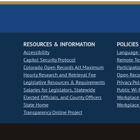
RESOURCES & INFORMATION
POLICIES
Accessibility
Language I
Capitol Security Protocol
Remote Te
Colorado Open Records Act Maximum
Participati
Hourly Research and Retrieval Fee
Open Recor
Legislative Resources & Requirements
Privacy Pol
Salaries for Legislators, Statewide
Public Wi-F
Elected Officials, and County Officers
Workplace 
State Home
Workplace 
Transparency Online Project