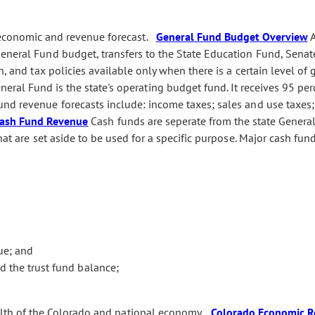
 economic and revenue forecast.
General Fund Budget Overview
eneral Fund budget, transfers to the State Education Fund, Senate
n, and tax policies available only when there is a certain level of 
eral Fund is the state's operating budget fund. It receives 95 perc
nd revenue forecasts include: income taxes; sales and use taxes
ash Fund Revenue
Cash funds are seperate from the state Genera
hat are set aside to be used for a specific purpose. Major cash fu
ue; and
 the trust fund balance;
alth of the Colorado and national economy.
Colorado Economic R