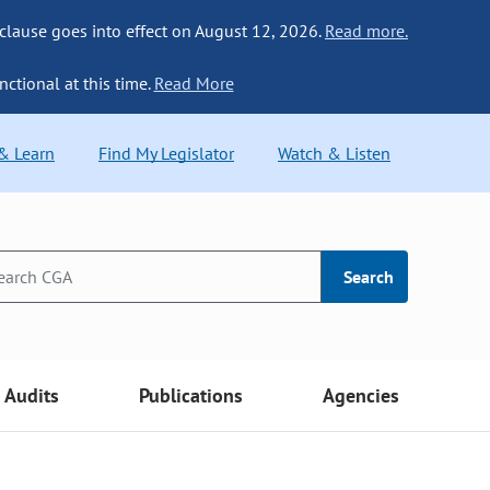
 clause goes into effect on August 12, 2026.
Read more.
nctional at this time.
Read More
 & Learn
Find My Legislator
Watch & Listen
Search
Audits
Publications
Agencies