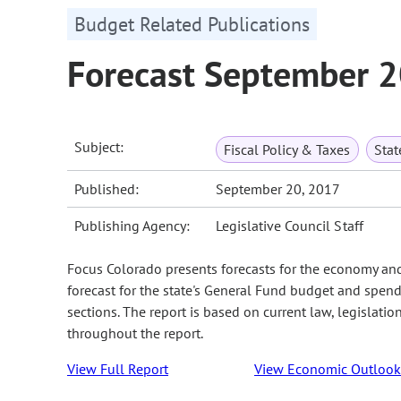
Budget Related Publications
Forecast September 
Subject:
Fiscal Policy & Taxes
Sta
Published:
September 20, 2017
Publishing Agency:
Legislative Council Staff
Focus Colorado presents forecasts for the economy an
forecast for the state's General Fund budget and spend
sections. The report is based on current law, legislati
throughout the report.
View Full Report
View Economic Outlook 