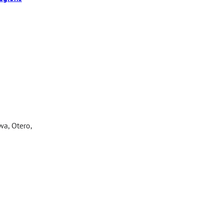
wa, Otero,