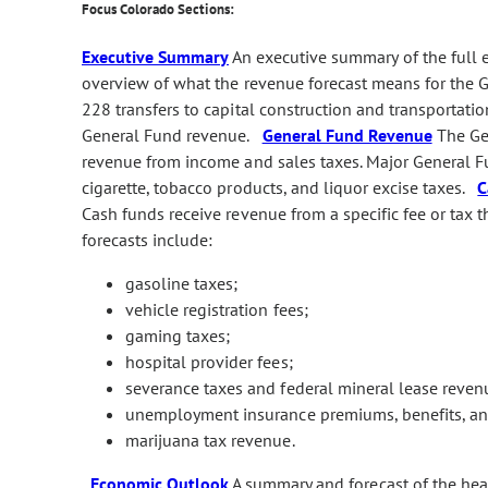
Focus Colorado Sections:
Executive Summary
An executive summary of the full
overview of what the revenue forecast means for the G
228 transfers to capital construction and transportatio
General Fund revenue.
General Fund Revenue
The Gen
revenue from income and sales taxes. Major General Fu
cigarette, tobacco products, and liquor excise taxes.
C
Cash funds receive revenue from a specific fee or tax t
forecasts include:
gasoline taxes;
vehicle registration fees;
gaming taxes;
hospital provider fees;
severance taxes and federal mineral lease reven
unemployment insurance premiums, benefits, and
marijuana tax revenue.
Economic Outlook
A summary and forecast of the he