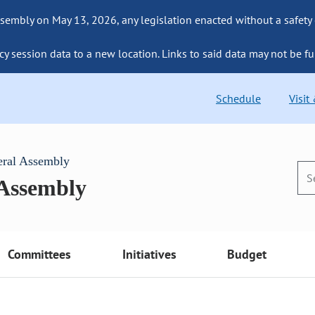
sembly on May 13, 2026, any legislation enacted without a safety
cy session data to a new location. Links to said data may not be fu
Schedule
Visit
eral Assembly
 Assembly
Committees
Initiatives
Budget