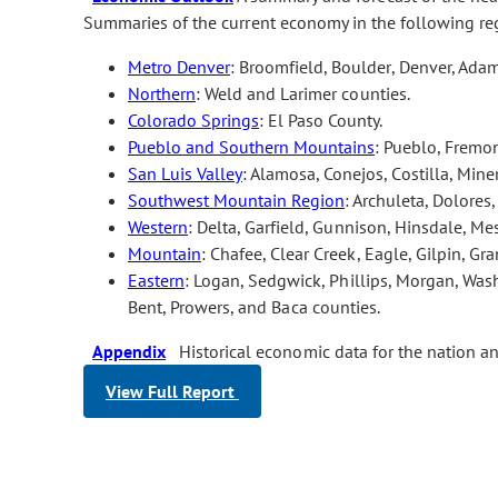
Summaries of the current economy in the following re
Metro Denver
: Broomfield, Boulder, Denver, Adam
Northern
: Weld and Larimer counties.
Colorado Springs
: El Paso County.
Pueblo and Southern Mountains
: Pueblo, Fremon
San Luis Valley
: Alamosa, Conejos, Costilla, Min
Southwest Mountain Region
: Archuleta, Dolores
Western
: Delta, Garfield, Gunnison, Hinsdale, M
Mountain
: Chafee, Clear Creek, Eagle, Gilpin, Gra
Eastern
: Logan, Sedgwick, Phillips, Morgan, Wash
Bent, Prowers, and Baca counties.
Appendix
Historical economic data for the nation a
View Full Report