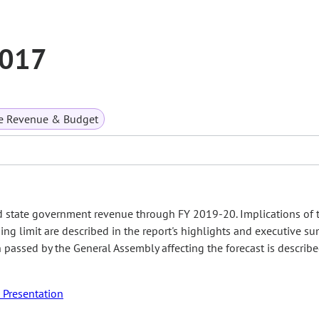
2017
te Revenue & Budget
d state government revenue through FY 2019-20. Implications of 
ing limit are described in the report's highlights and executive s
on passed by the General Assembly affecting the forecast is describ
Presentation