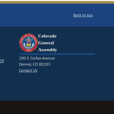
Back to top
Colorado
General
Assembly
200 E Colfax Avenue
CSP
Denver, CO 80203
Contact Us