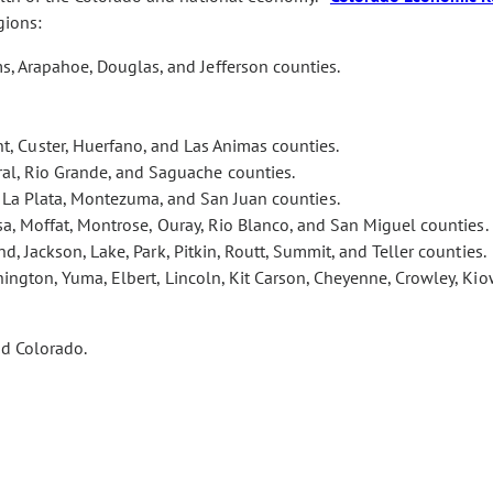
gions:
s, Arapahoe, Douglas, and Jefferson counties.
t, Custer, Huerfano, and Las Animas counties.
eral, Rio Grande, and Saguache counties.
, La Plata, Montezuma, and San Juan counties.
esa, Moffat, Montrose, Ouray, Rio Blanco, and San Miguel counties.
nd, Jackson, Lake, Park, Pitkin, Routt, Summit, and Teller counties.
ington, Yuma, Elbert, Lincoln, Kit Carson, Cheyenne, Crowley, Kio
nd Colorado.