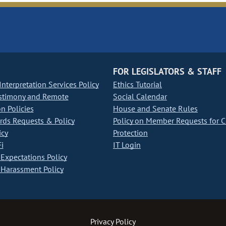
FOR LEGISLATORS & STAFF
nterpretation Services Policy
Ethics Tutorial
stimony and Remote
Social Calendar
on Policies
House and Senate Rules
ds Requests & Policy
Policy on Member Requests for 
icy
Protection
i
IT Login
Expectations Policy
Harassment Policy
Privacy Policy