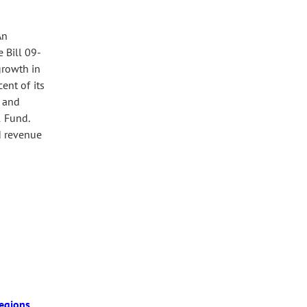
An
 Bill 09-
growth in
ent of its
; and
l Fund.
nd revenue
egions