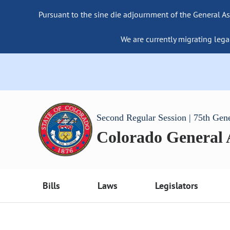
Pursuant to the sine die adjournment of the General As
We are currently migrating lega
Second Regular Session | 75th Gen
Colorado General
Bills
Laws
Legislators