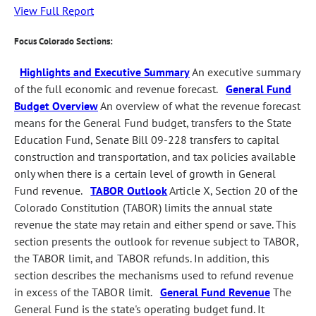
View Full Report
Focus Colorado Sections:
Highlights and Executive Summary
An executive summary
of the full economic and revenue forecast.
General Fund
Budget Overview
An overview of what the revenue forecast
means for the General Fund budget, transfers to the State
Education Fund, Senate Bill 09-228 transfers to capital
construction and transportation, and tax policies available
only when there is a certain level of growth in General
Fund revenue.
TABOR Outlook
Article X, Section 20 of the
Colorado Constitution (TABOR) limits the annual state
revenue the state may retain and either spend or save. This
section presents the outlook for revenue subject to TABOR,
the TABOR limit, and TABOR refunds. In addition, this
section describes the mechanisms used to refund revenue
in excess of the TABOR limit.
General Fund Revenue
The
General Fund is the state's operating budget fund. It