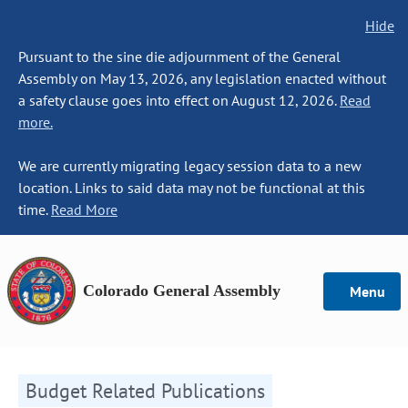
Hide
Pursuant to the sine die adjournment of the General
Assembly on May 13, 2026, any legislation enacted without
a safety clause goes into effect on August 12, 2026.
Read
more.
We are currently migrating legacy session data to a new
location. Links to said data may not be functional at this
time.
Read More
Colorado General Assembly
Menu
Budget Related Publications