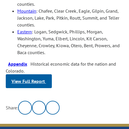
counties.
Mountain
: Chafee, Clear Creek, Eagle, Gilpin, Grand,
Jackson, Lake, Park, Pitkin, Routt, Summit, and Teller
counties.
Eastern
: Logan, Sedgwick, Phillips, Morgan,
Washington, Yuma, Elbert, Lincoln, Kit Carson,
Cheyenne, Crowley, Kiowa, Otero, Bent, Prowers, and
Baca counties.
Appendix
Historical economic data for the nation and
Colorado.
View Full Report
Share: