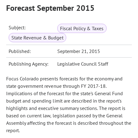
Forecast September 2015
Subject:
Fiscal Policy & Taxes
State Revenue & Budget
Published:
September 21, 2015
Publishing Agency:
Legislative Council Staff
Focus Colorado presents forecasts for the economy and
state government revenue through FY 2017-18.
Implications of the forecast for the state's General Fund
budget and spending limit are described in the report's
highlights and executive summary sections. The report is
based on current law, legislation passed by the General
Assembly affecting the forecast is described throughout the
report.