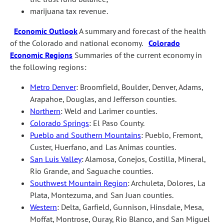
marijuana tax revenue.
Economic Outlook
A summary and forecast of the health
of the Colorado and national economy.
Colorado
Economic Regions
Summaries of the current economy in
the following regions:
Metro Denver
: Broomfield, Boulder, Denver, Adams,
Arapahoe, Douglas, and Jefferson counties.
Northern
: Weld and Larimer counties.
Colorado Springs
: El Paso County.
Pueblo and Southern Mountains
: Pueblo, Fremont,
Custer, Huerfano, and Las Animas counties.
San Luis Valley
: Alamosa, Conejos, Costilla, Mineral,
Rio Grande, and Saguache counties.
Southwest Mountain Region
: Archuleta, Dolores, La
Plata, Montezuma, and San Juan counties.
Western
: Delta, Garfield, Gunnison, Hinsdale, Mesa,
Moffat, Montrose, Ouray, Rio Blanco, and San Miguel