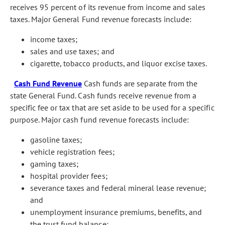
receives 95 percent of its revenue from income and sales
taxes. Major General Fund revenue forecasts include:
income taxes;
sales and use taxes; and
cigarette, tobacco products, and liquor excise taxes.
Cash Fund Revenue
Cash funds are separate from the
state General Fund. Cash funds receive revenue from a
specific fee or tax that are set aside to be used for a specific
purpose. Major cash fund revenue forecasts include:
gasoline taxes;
vehicle registration fees;
gaming taxes;
hospital provider fees;
severance taxes and federal mineral lease revenue;
and
unemployment insurance premiums, benefits, and
the trust fund balance;