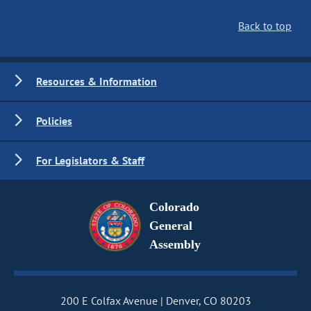
Back to top
Resources & Information
Policies
For Legislators & Staff
Colorado
General
Assembly
200 E Colfax Avenue
Denver, CO 80203