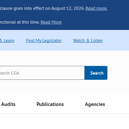
 clause goes into effect on August 12, 2026.
Read more.
nctional at this time.
Read More
 & Learn
Find My Legislator
Watch & Listen
Search
Audits
Publications
Agencies