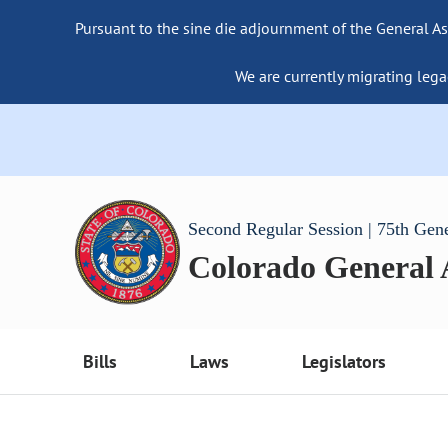
Pursuant to the sine die adjournment of the General As
We are currently migrating lega
Second Regular Session | 75th Gen
Colorado General
Bills
Laws
Legislators