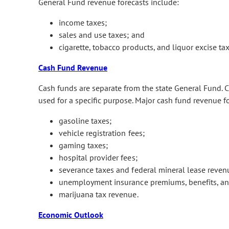
General Fund revenue forecasts include:
income taxes;
sales and use taxes; and
cigarette, tobacco products, and liquor excise tax
Cash Fund Revenue
Cash funds are separate from the state General Fund. Ca
used for a specific purpose. Major cash fund revenue f
gasoline taxes;
vehicle registration fees;
gaming taxes;
hospital provider fees;
severance taxes and federal mineral lease reven
unemployment insurance premiums, benefits, and
marijuana tax revenue.
Economic Outlook