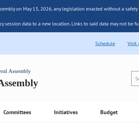
sembly on May 13, 2026, any legislation enacted without a safety
cy session data to a new location. Links to said data may not be fu
Schedule
Visit
eral Assembly
 Assembly
Committees
Initiatives
Budget