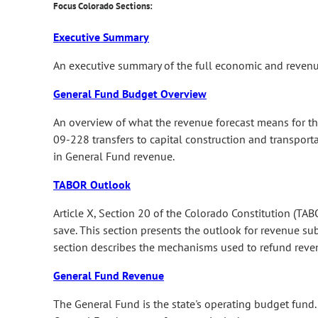
Focus Colorado Sections:
Executive Summary
An executive summary of the full economic and revenu
General Fund Budget Overview
An overview of what the revenue forecast means for th
09-228 transfers to capital construction and transporta
in General Fund revenue.
TABOR Outlook
Article X, Section 20 of the Colorado Constitution (TAB
save. This section presents the outlook for revenue su
section describes the mechanisms used to refund reven
General Fund Revenue
The General Fund is the state's operating budget fund. 