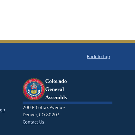
Back to top
Colorado
General
Assembly
200 E Colfax Avenue
CSP
Denver, CO 80203
Contact Us