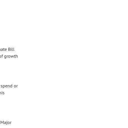
ate Bill
 of growth
r spend or
his
 Major