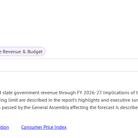
te Revenue & Budget
d state government revenue through FY 2026-27. Implications of 
ing limit are described in the report's highlights and executive s
on passed by the General Assembly affecting the forecast is describ
tion
Consumer Price Index