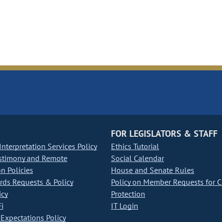
FOR LEGISLATORS & STAFF
nterpretation Services Policy
Ethics Tutorial
stimony and Remote
Social Calendar
on Policies
House and Senate Rules
ds Requests & Policy
Policy on Member Requests for 
icy
Protection
i
IT Login
Expectations Policy