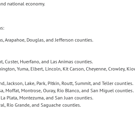
 and national economy.
ns:
s, Arapahoe, Douglas, and Jefferson counties.
t, Custer, Huerfano, and Las Animas counties.
ington, Yuma, Elbert, Lincoln, Kit Carson, Cheyenne, Crowley, Kio
nd, Jackson, Lake, Park, Pitkin, Routt, Summit, and Teller counties.
esa, Moffat, Montrose, Ouray, Rio Blanco, and San Miguel counties.
, La Plata, Montezuma, and San Juan counties.
eral, Rio Grande, and Saguache counties.