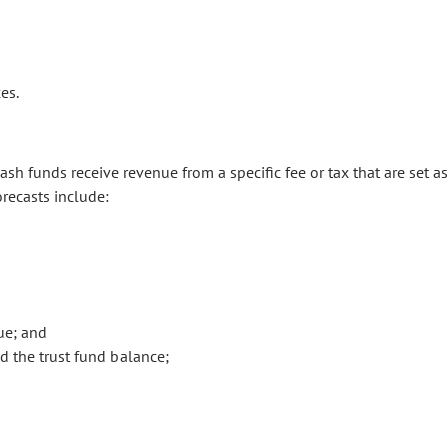
es.
sh funds receive revenue from a specific fee or tax that are set as
orecasts include:
ue; and
 the trust fund balance;