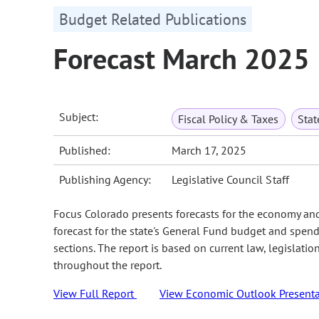
Budget Related Publications
Forecast March 2025
Subject:
Fiscal Policy & Taxes
Sta
Published:
March 17, 2025
Publishing Agency:
Legislative Council Staff
Focus Colorado presents forecasts for the economy an
forecast for the state's General Fund budget and spend
sections. The report is based on current law, legislati
throughout the report.
View Full Report
View Economic Outlook Presenta