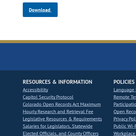
Download
RESOURCES & INFORMATION
POLICIES
Accessibility
Language I
Capitol Security Protocol
Remote Te
Colorado Open Records Act Maximum
Participati
Hourly Research and Retrieval Fee
Open Recor
Legislative Resources & Requirements
Privacy Pol
Salaries for Legislators, Statewide
Public Wi-F
Elected Officials, and County Officers
Workplace 