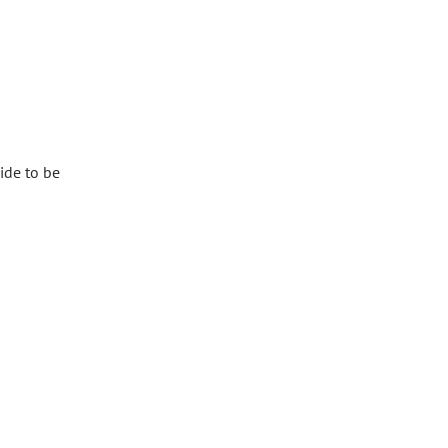
ide to be