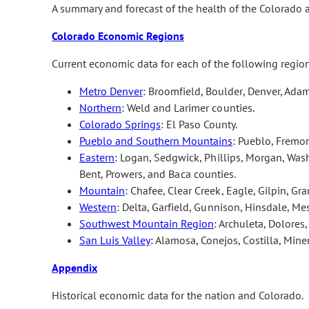
A summary and forecast of the health of the Colorado
Colorado Economic Regions
Current economic data for each of the following regio
Metro Denver
: Broomfield, Boulder, Denver, Adam
Northern
: Weld and Larimer counties.
Colorado Springs
: El Paso County.
Pueblo and Southern Mountains
: Pueblo, Fremon
Eastern
: Logan, Sedgwick, Phillips, Morgan, Wash
Bent, Prowers, and Baca counties.
Mountain
: Chafee, Clear Creek, Eagle, Gilpin, Gra
Western
: Delta, Garfield, Gunnison, Hinsdale, M
Southwest Mountain Region
: Archuleta, Dolores
San Luis Valley
: Alamosa, Conejos, Costilla, Min
Appendix
Historical economic data for the nation and Colorado.