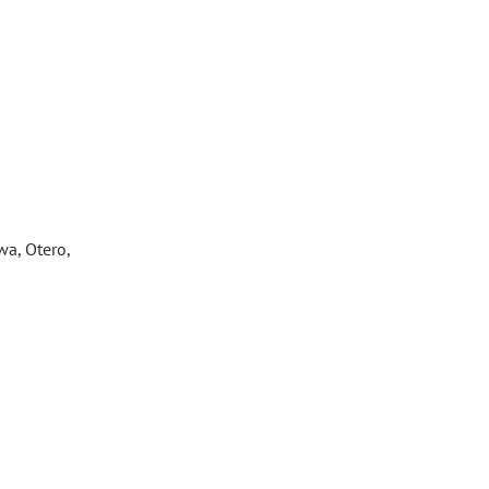
wa, Otero,