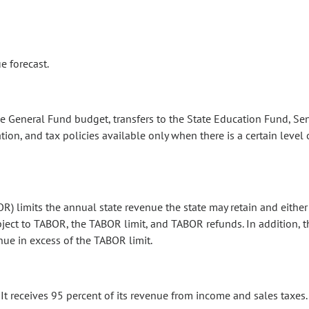
e forecast.
e General Fund budget, transfers to the State Education Fund, Sen
tion, and tax policies available only when there is a certain level
OR) limits the annual state revenue the state may retain and eithe
bject to TABOR, the TABOR limit, and TABOR refunds. In addition, t
ue in excess of the TABOR limit.
It receives 95 percent of its revenue from income and sales taxes.