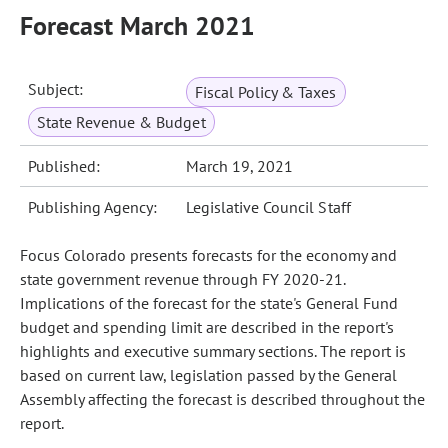
Forecast March 2021
Subject:
Fiscal Policy & Taxes
State Revenue & Budget
Published:
March 19, 2021
Publishing Agency:
Legislative Council Staff
Focus Colorado presents forecasts for the economy and
state government revenue through FY 2020-21.
Implications of the forecast for the state's General Fund
budget and spending limit are described in the report's
highlights and executive summary sections. The report is
based on current law, legislation passed by the General
Assembly affecting the forecast is described throughout the
report.