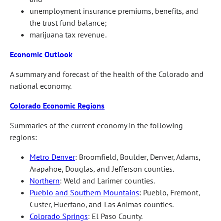
unemployment insurance premiums, benefits, and
the trust fund balance;
marijuana tax revenue.
Economic Outlook
A summary and forecast of the health of the Colorado and
national economy.
Colorado Economic Regions
Summaries of the current economy in the following
regions:
Metro Denver
: Broomfield, Boulder, Denver, Adams,
Arapahoe, Douglas, and Jefferson counties.
Northern
: Weld and Larimer counties.
Pueblo and Southern Mountains
: Pueblo, Fremont,
Custer, Huerfano, and Las Animas counties.
Colorado Springs
: El Paso County.