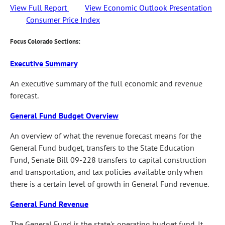
View Full Report
View Economic Outlook Presentation
Consumer Price Index
Focus Colorado Sections:
Executive Summary
An executive summary of the full economic and revenue
forecast.
General Fund Budget Overview
An overview of what the revenue forecast means for the
General Fund budget, transfers to the State Education
Fund, Senate Bill 09-228 transfers to capital construction
and transportation, and tax policies available only when
there is a certain level of growth in General Fund revenue.
General Fund Revenue
The General Fund is the state's operating budget fund. It