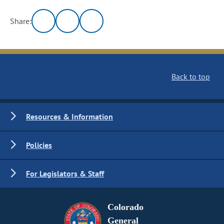
Share:
Back to top
Resources & Information
Policies
For Legislators & Staff
Colorado
General