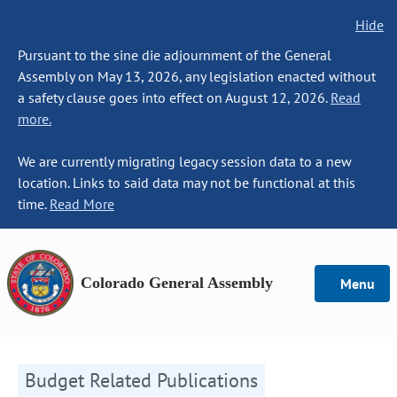
Hide
Pursuant to the sine die adjournment of the General
Assembly on May 13, 2026, any legislation enacted without
a safety clause goes into effect on August 12, 2026.
Read
more.
We are currently migrating legacy session data to a new
location. Links to said data may not be functional at this
time.
Read More
Colorado General Assembly
Menu
Budget Related Publications