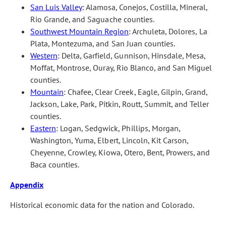
San Luis Valley
: Alamosa, Conejos, Costilla, Mineral,
Rio Grande, and Saguache counties.
Southwest Mountain Region
: Archuleta, Dolores, La
Plata, Montezuma, and San Juan counties.
Western
: Delta, Garfield, Gunnison, Hinsdale, Mesa,
Moffat, Montrose, Ouray, Rio Blanco, and San Miguel
counties.
Mountain
: Chafee, Clear Creek, Eagle, Gilpin, Grand,
Jackson, Lake, Park, Pitkin, Routt, Summit, and Teller
counties.
Eastern
: Logan, Sedgwick, Phillips, Morgan,
Washington, Yuma, Elbert, Lincoln, Kit Carson,
Cheyenne, Crowley, Kiowa, Otero, Bent, Prowers, and
Baca counties.
Appendix
Historical economic data for the nation and Colorado.