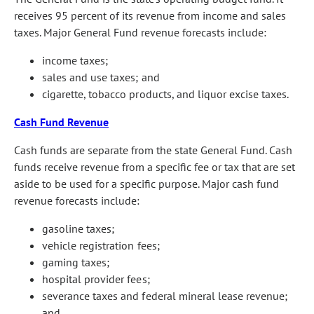
receives 95 percent of its revenue from income and sales
taxes. Major General Fund revenue forecasts include:
income taxes;
sales and use taxes; and
cigarette, tobacco products, and liquor excise taxes.
Cash Fund Revenue
Cash funds are separate from the state General Fund. Cash
funds receive revenue from a specific fee or tax that are set
aside to be used for a specific purpose. Major cash fund
revenue forecasts include:
gasoline taxes;
vehicle registration fees;
gaming taxes;
hospital provider fees;
severance taxes and federal mineral lease revenue;
and