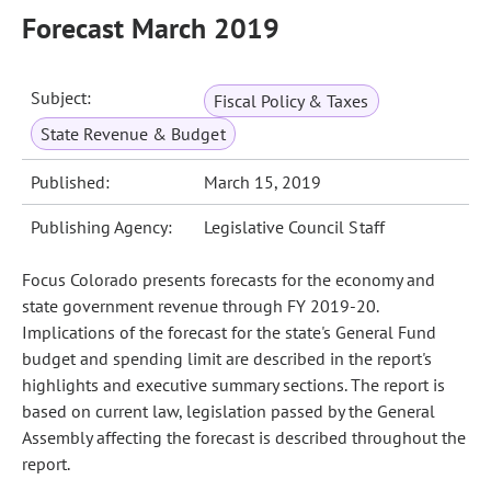
Forecast March 2019
Subject:
Fiscal Policy & Taxes
State Revenue & Budget
Published:
March 15, 2019
Publishing Agency:
Legislative Council Staff
Focus Colorado presents forecasts for the economy and
state government revenue through FY 2019-20.
Implications of the forecast for the state's General Fund
budget and spending limit are described in the report's
highlights and executive summary sections. The report is
based on current law, legislation passed by the General
Assembly affecting the forecast is described throughout the
report.