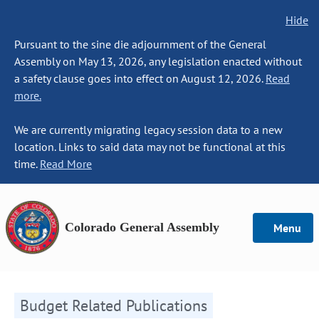
Hide
Pursuant to the sine die adjournment of the General
Assembly on May 13, 2026, any legislation enacted without
a safety clause goes into effect on August 12, 2026.
Read
more.
We are currently migrating legacy session data to a new
location. Links to said data may not be functional at this
time.
Read More
Colorado General Assembly
Menu
Budget Related Publications