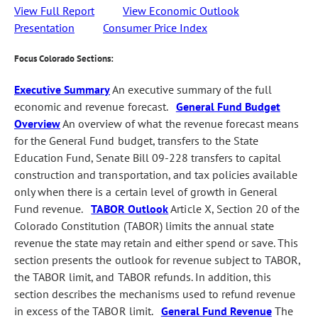
View Full Report
View Economic Outlook
Presentation
Consumer Price Index
Focus Colorado Sections:
Executive Summary
An executive summary of the full
economic and revenue forecast.
General Fund Budget
Overview
An overview of what the revenue forecast means
for the General Fund budget, transfers to the State
Education Fund, Senate Bill 09-228 transfers to capital
construction and transportation, and tax policies available
only when there is a certain level of growth in General
Fund revenue.
TABOR Outlook
Article X, Section 20 of the
Colorado Constitution (TABOR) limits the annual state
revenue the state may retain and either spend or save. This
section presents the outlook for revenue subject to TABOR,
the TABOR limit, and TABOR refunds. In addition, this
section describes the mechanisms used to refund revenue
in excess of the TABOR limit.
General Fund Revenue
The