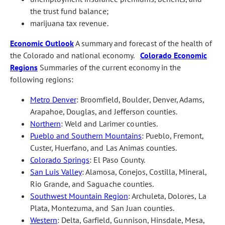
the trust fund balance;
marijuana tax revenue.
Economic Outlook
A summary and forecast of the health of
the Colorado and national economy.
Colorado Economic
Regions
Summaries of the current economy in the
following regions:
Metro Denver
: Broomfield, Boulder, Denver, Adams,
Arapahoe, Douglas, and Jefferson counties.
Northern
: Weld and Larimer counties.
Pueblo and Southern Mountains
: Pueblo, Fremont,
Custer, Huerfano, and Las Animas counties.
Colorado Springs
: El Paso County.
San Luis Valley
: Alamosa, Conejos, Costilla, Mineral,
Rio Grande, and Saguache counties.
Southwest Mountain Region
: Archuleta, Dolores, La
Plata, Montezuma, and San Juan counties.
Western
: Delta, Garfield, Gunnison, Hinsdale, Mesa,