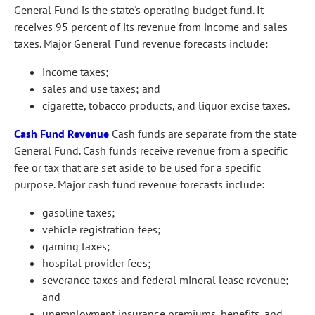
General Fund is the state's operating budget fund. It
receives 95 percent of its revenue from income and sales
taxes. Major General Fund revenue forecasts include:
income taxes;
sales and use taxes; and
cigarette, tobacco products, and liquor excise taxes.
Cash Fund Revenue
Cash funds are separate from the state
General Fund. Cash funds receive revenue from a specific
fee or tax that are set aside to be used for a specific
purpose. Major cash fund revenue forecasts include:
gasoline taxes;
vehicle registration fees;
gaming taxes;
hospital provider fees;
severance taxes and federal mineral lease revenue;
and
unemployment insurance premiums, benefits, and