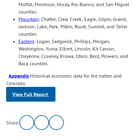
Moffat, Montrose, Ouray, Rio Blanco, and San Miguel
counties.
Mountain
: Chafee, Clear Creek, Eagle, Gilpin, Grand,
Jackson, Lake, Park, Pitkin, Routt, Summit, and Teller
counties.
Eastern
: Logan, Sedgwick, Phillips, Morgan,
Washington, Yuma, Elbert, Lincoln, Kit Carson,
Cheyenne, Crowley, Kiowa, Otero, Bent, Prowers, and
Baca counties.
Appendix
Historical economic data for the nation and
Colorado.
View Full Report
Share: