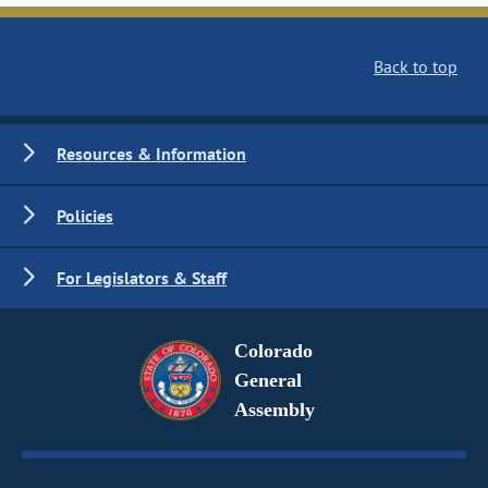
Back to top
Resources & Information
Policies
For Legislators & Staff
Colorado
General
Assembly