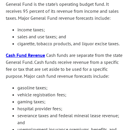
General Fund is the state's operating budget fund. It
receives 95 percent of its revenue from income and sales
taxes. Major General Fund revenue forecasts include:
income taxes;
sales and use taxes; and
cigarette, tobacco products, and liquor excise taxes.
Cash Fund Revenue
Cash funds are separate from the state
General Fund. Cash funds receive revenue from a specific
fee or tax that are set aside to be used for a specific
purpose. Major cash fund revenue forecasts include:
gasoline taxes;
vehicle registration fees;
gaming taxes;
hospital provider fees;
severance taxes and federal mineral lease revenue;
and
unemployment insurance premiums, benefits, and