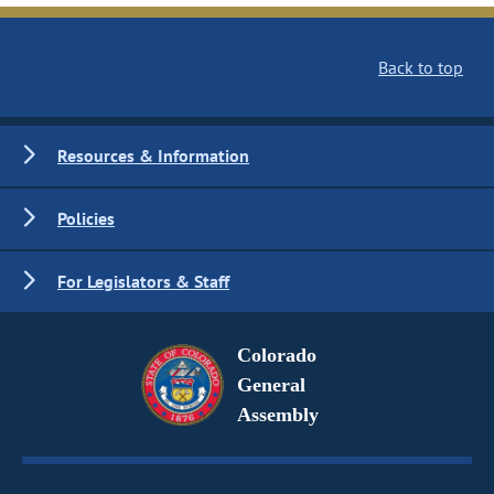
Back to top
Resources & Information
Policies
For Legislators & Staff
Colorado
General
Assembly