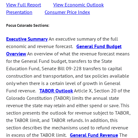
View Full Report
View Economic Outlook
Presentation
Consumer Price Index
Focus Colorado Sections:
Executive Summary
An executive summary of the full
economic and revenue forecast.
General Fund Budget
Overview
An overview of what the revenue forecast means
for the General Fund budget, transfers to the State
Education Fund, Senate Bill 09-228 transfers to capital
construction and transportation, and tax policies available
only when there is a certain level of growth in General
Fund revenue.
TABOR Outlook
Article X, Section 20 of the
Colorado Constitution (TABOR) limits the annual state
revenue the state may retain and either spend or save. This
section presents the outlook for revenue subject to TABOR,
the TABOR limit, and TABOR refunds. In addition, this
section describes the mechanisms used to refund revenue
in excess of the TABOR limit.
General Fund Revenue
The