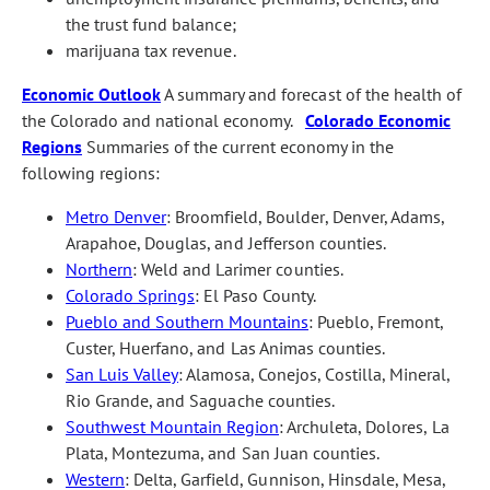
the trust fund balance;
marijuana tax revenue.
Economic Outlook
A summary and forecast of the health of
the Colorado and national economy.
Colorado Economic
Regions
Summaries of the current economy in the
following regions:
Metro Denver
: Broomfield, Boulder, Denver, Adams,
Arapahoe, Douglas, and Jefferson counties.
Northern
: Weld and Larimer counties.
Colorado Springs
: El Paso County.
Pueblo and Southern Mountains
: Pueblo, Fremont,
Custer, Huerfano, and Las Animas counties.
San Luis Valley
: Alamosa, Conejos, Costilla, Mineral,
Rio Grande, and Saguache counties.
Southwest Mountain Region
: Archuleta, Dolores, La
Plata, Montezuma, and San Juan counties.
Western
: Delta, Garfield, Gunnison, Hinsdale, Mesa,