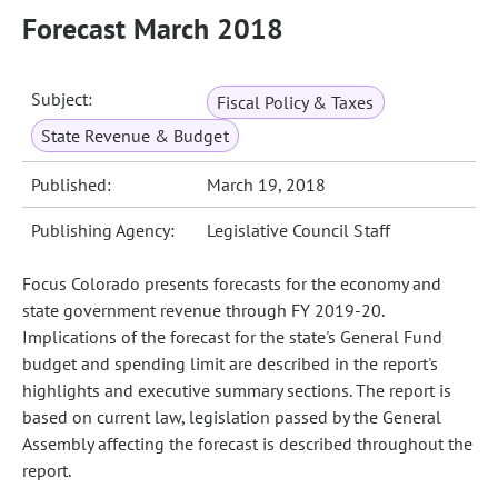
Forecast March 2018
Subject:
Fiscal Policy & Taxes
State Revenue & Budget
Published:
March 19, 2018
Publishing Agency:
Legislative Council Staff
Focus Colorado presents forecasts for the economy and
state government revenue through FY 2019-20.
Implications of the forecast for the state's General Fund
budget and spending limit are described in the report's
highlights and executive summary sections. The report is
based on current law, legislation passed by the General
Assembly affecting the forecast is described throughout the
report.