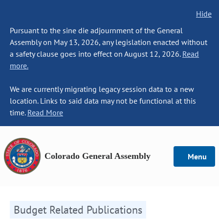
Hide
Pursuant to the sine die adjournment of the General
Assembly on May 13, 2026, any legislation enacted without
a safety clause goes into effect on August 12, 2026.
Read
more.
We are currently migrating legacy session data to a new
location. Links to said data may not be functional at this
time.
Read More
Colorado General Assembly
Menu
Budget Related Publications