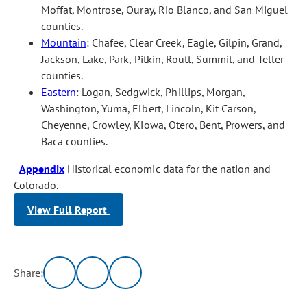
Moffat, Montrose, Ouray, Rio Blanco, and San Miguel
counties.
Mountain
: Chafee, Clear Creek, Eagle, Gilpin, Grand,
Jackson, Lake, Park, Pitkin, Routt, Summit, and Teller
counties.
Eastern
: Logan, Sedgwick, Phillips, Morgan,
Washington, Yuma, Elbert, Lincoln, Kit Carson,
Cheyenne, Crowley, Kiowa, Otero, Bent, Prowers, and
Baca counties.
Appendix
Historical economic data for the nation and
Colorado.
View Full Report
Share: