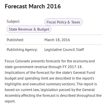
Forecast March 2016
Subject:
Fiscal Policy & Taxes
State Revenue & Budget
Published:
March 18, 2016
Publishing Agency:
Legislative Council Staff
Focus Colorado presents forecasts for the economy and
state government revenue through FY 2017-18.
Implications of the forecast for the state's General Fund
budget and spending limit are described in the report's
highlights and executive summary sections. The report is
based on current law, legislation passed by the General
Assembly affecting the forecast is described throughout the
report.