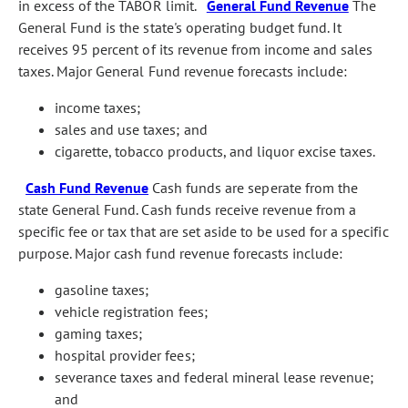
in excess of the TABOR limit.
General Fund Revenue
The
General Fund is the state's operating budget fund. It
receives 95 percent of its revenue from income and sales
taxes. Major General Fund revenue forecasts include:
income taxes;
sales and use taxes; and
cigarette, tobacco products, and liquor excise taxes.
Cash Fund Revenue
Cash funds are seperate from the
state General Fund. Cash funds receive revenue from a
specific fee or tax that are set aside to be used for a specific
purpose. Major cash fund revenue forecasts include:
gasoline taxes;
vehicle registration fees;
gaming taxes;
hospital provider fees;
severance taxes and federal mineral lease revenue;
and