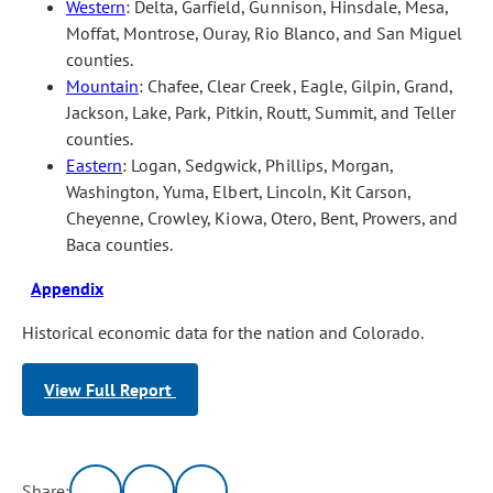
Western
: Delta, Garfield, Gunnison, Hinsdale, Mesa,
Moffat, Montrose, Ouray, Rio Blanco, and San Miguel
counties.
Mountain
: Chafee, Clear Creek, Eagle, Gilpin, Grand,
Jackson, Lake, Park, Pitkin, Routt, Summit, and Teller
counties.
Eastern
: Logan, Sedgwick, Phillips, Morgan,
Washington, Yuma, Elbert, Lincoln, Kit Carson,
Cheyenne, Crowley, Kiowa, Otero, Bent, Prowers, and
Baca counties.
Appendix
Historical economic data for the nation and Colorado.
View Full Report
Share: