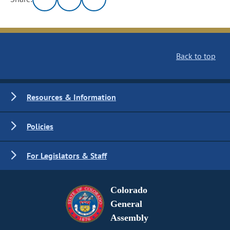
Back to top
Resources & Information
Policies
For Legislators & Staff
Colorado
General
Assembly