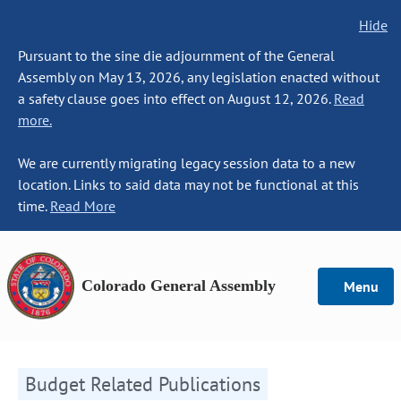
Hide
Pursuant to the sine die adjournment of the General
Assembly on May 13, 2026, any legislation enacted without
a safety clause goes into effect on August 12, 2026.
Read
more.
We are currently migrating legacy session data to a new
location. Links to said data may not be functional at this
time.
Read More
Colorado General Assembly
Menu
Budget Related Publications