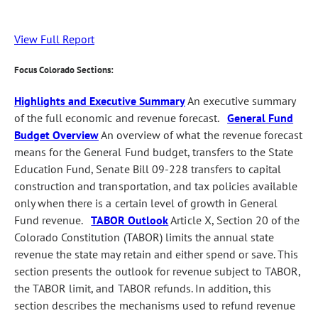
View Full Report
Focus Colorado Sections:
Highlights and Executive Summary
An executive summary
of the full economic and revenue forecast.
General Fund
Budget Overview
An overview of what the revenue forecast
means for the General Fund budget, transfers to the State
Education Fund, Senate Bill 09-228 transfers to capital
construction and transportation, and tax policies available
only when there is a certain level of growth in General
Fund revenue.
TABOR Outlook
Article X, Section 20 of the
Colorado Constitution (TABOR) limits the annual state
revenue the state may retain and either spend or save. This
section presents the outlook for revenue subject to TABOR,
the TABOR limit, and TABOR refunds. In addition, this
section describes the mechanisms used to refund revenue