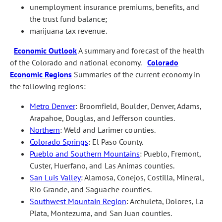
unemployment insurance premiums, benefits, and
the trust fund balance;
marijuana tax revenue.
Economic Outlook
A summary and forecast of the health
of the Colorado and national economy.
Colorado
Economic Regions
Summaries of the current economy in
the following regions:
Metro Denver
: Broomfield, Boulder, Denver, Adams,
Arapahoe, Douglas, and Jefferson counties.
Northern
: Weld and Larimer counties.
Colorado Springs
: El Paso County.
Pueblo and Southern Mountains
: Pueblo, Fremont,
Custer, Huerfano, and Las Animas counties.
San Luis Valley
: Alamosa, Conejos, Costilla, Mineral,
Rio Grande, and Saguache counties.
Southwest Mountain Region
: Archuleta, Dolores, La
Plata, Montezuma, and San Juan counties.