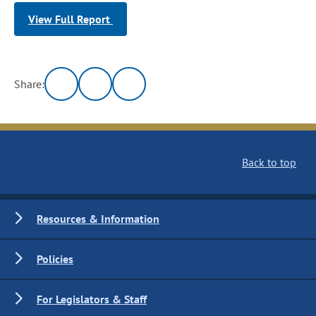
View Full Report
Share:
Back to top
Resources & Information
Policies
For Legislators & Staff