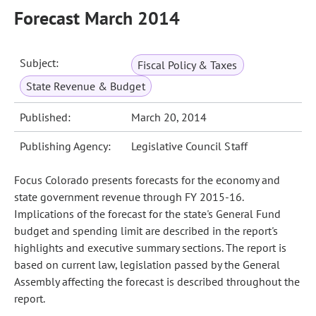
Forecast March 2014
Subject:
Fiscal Policy & Taxes
State Revenue & Budget
Published:
March 20, 2014
Publishing Agency:
Legislative Council Staff
Focus Colorado presents forecasts for the economy and
state government revenue through FY 2015-16.
Implications of the forecast for the state's General Fund
budget and spending limit are described in the report's
highlights and executive summary sections. The report is
based on current law, legislation passed by the General
Assembly affecting the forecast is described throughout the
report.