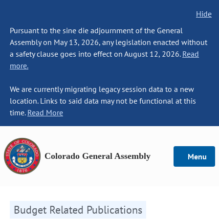
Hide
Pursuant to the sine die adjournment of the General
Assembly on May 13, 2026, any legislation enacted without
a safety clause goes into effect on August 12, 2026.
Read
more.
We are currently migrating legacy session data to a new
location. Links to said data may not be functional at this
time.
Read More
Colorado General Assembly
Menu
Budget Related Publications