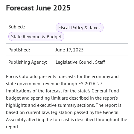
Forecast June 2025
Subject:
Fiscal Policy & Taxes
State Revenue & Budget
Published:
June 17, 2025
Publishing Agency:
Legislative Council Staff
Focus Colorado presents forecasts for the economy and
state government revenue through FY 2026-27.
Implications of the forecast for the state's General Fund
budget and spending limit are described in the report's
highlights and executive summary sections. The report is
based on current law, legislation passed by the General
Assembly affecting the forecast is described throughout the
report.