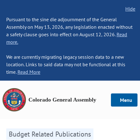
Hide
Pursuant to the sine die adjournment of the General
Assembly on May 13, 2026, any legislation enacted without
a safety clause goes into effect on August 12, 2026.
Read
more.
We are currently migrating legacy session data to a new
location. Links to said data may not be functional at this
time.
Read More
Colorado General Assembly
Menu
Budget Related Publications