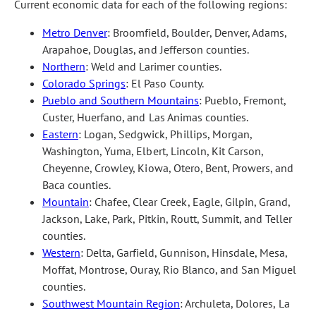
Current economic data for each of the following regions:
Metro Denver
: Broomfield, Boulder, Denver, Adams,
Arapahoe, Douglas, and Jefferson counties.
Northern
: Weld and Larimer counties.
Colorado Springs
: El Paso County.
Pueblo and Southern Mountains
: Pueblo, Fremont,
Custer, Huerfano, and Las Animas counties.
Eastern
: Logan, Sedgwick, Phillips, Morgan,
Washington, Yuma, Elbert, Lincoln, Kit Carson,
Cheyenne, Crowley, Kiowa, Otero, Bent, Prowers, and
Baca counties.
Mountain
: Chafee, Clear Creek, Eagle, Gilpin, Grand,
Jackson, Lake, Park, Pitkin, Routt, Summit, and Teller
counties.
Western
: Delta, Garfield, Gunnison, Hinsdale, Mesa,
Moffat, Montrose, Ouray, Rio Blanco, and San Miguel
counties.
Southwest Mountain Region
: Archuleta, Dolores, La