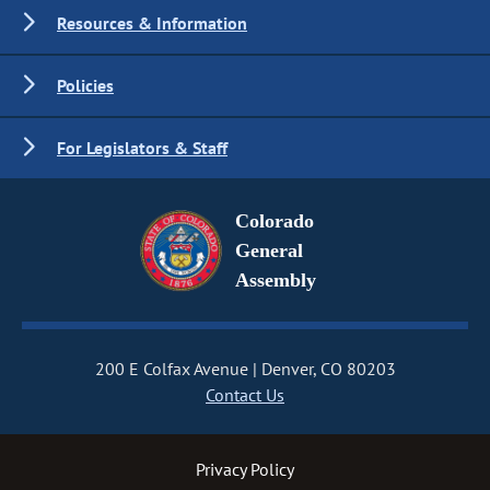
Resources & Information
Policies
For Legislators & Staff
Colorado
General
Assembly
200 E Colfax Avenue
Denver, CO 80203
Contact Us
Privacy Policy