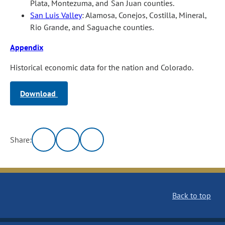
Plata, Montezuma, and San Juan counties.
San Luis Valley
: Alamosa, Conejos, Costilla, Mineral,
Rio Grande, and Saguache counties.
Appendix
Historical economic data for the nation and Colorado.
Download
Share:
Back to top