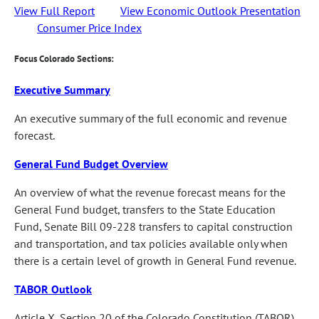
View Full Report
View Economic Outlook Presentation
Consumer Price Index
Focus Colorado Sections:
Executive Summary
An executive summary of the full economic and revenue
forecast.
General Fund Budget Overview
An overview of what the revenue forecast means for the
General Fund budget, transfers to the State Education
Fund, Senate Bill 09-228 transfers to capital construction
and transportation, and tax policies available only when
there is a certain level of growth in General Fund revenue.
TABOR Outlook
Article X, Section 20 of the Colorado Constitution (TABOR)