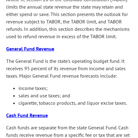
limits the annual state revenue the state may retain and
either spend or save. This section presents the outlook for
revenue subject to TABOR, the TABOR limit, and TABOR
refunds. In addition, this section describes the mechanisms
used to refund revenue in excess of the TABOR limit.
General Fund Revenue
The General Fund is the state's operating budget fund. It
receives 95 percent of its revenue from income and sales
taxes. Major General Fund revenue forecasts include:
income taxes;
sales and use taxes; and
cigarette, tobacco products, and liquor excise taxes.
Cash Fund Revenue
Cash funds are separate from the state General Fund. Cash
funds receive revenue from a specific fee or tax that are set