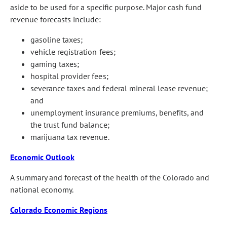
aside to be used for a specific purpose. Major cash fund
revenue forecasts include:
gasoline taxes;
vehicle registration fees;
gaming taxes;
hospital provider fees;
severance taxes and federal mineral lease revenue;
and
unemployment insurance premiums, benefits, and
the trust fund balance;
marijuana tax revenue.
Economic Outlook
A summary and forecast of the health of the Colorado and
national economy.
Colorado Economic Regions