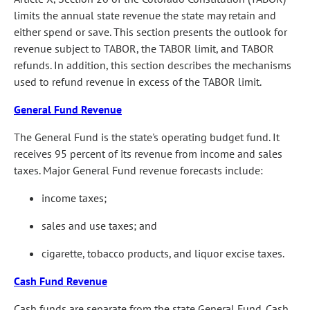
limits the annual state revenue the state may retain and
either spend or save. This section presents the outlook for
revenue subject to TABOR, the TABOR limit, and TABOR
refunds. In addition, this section describes the mechanisms
used to refund revenue in excess of the TABOR limit.
General Fund Revenue
The General Fund is the state's operating budget fund. It
receives 95 percent of its revenue from income and sales
taxes. Major General Fund revenue forecasts include:
income taxes;
sales and use taxes; and
cigarette, tobacco products, and liquor excise taxes.
Cash Fund Revenue
Cash funds are separate from the state General Fund. Cash