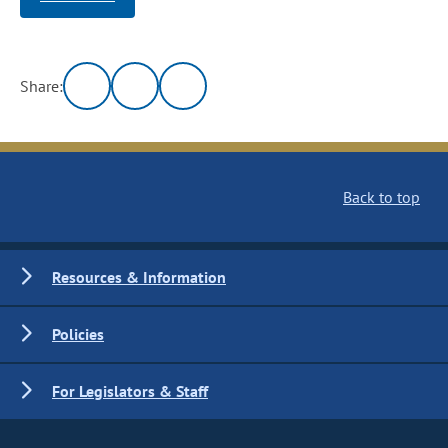
Share:
Back to top
Resources & Information
Policies
For Legislators & Staff