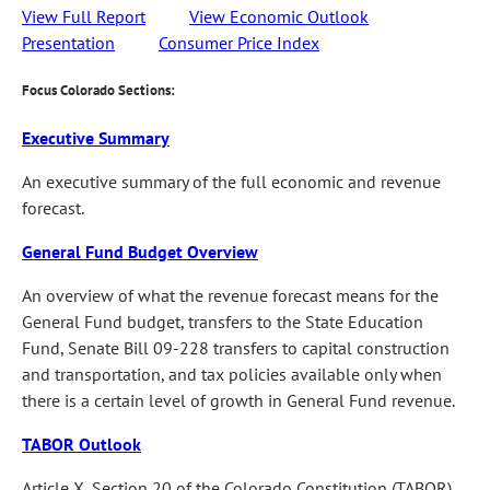
View Full Report
View Economic Outlook
Presentation
Consumer Price Index
Focus Colorado Sections:
Executive Summary
An executive summary of the full economic and revenue
forecast.
General Fund Budget Overview
An overview of what the revenue forecast means for the
General Fund budget, transfers to the State Education
Fund, Senate Bill 09-228 transfers to capital construction
and transportation, and tax policies available only when
there is a certain level of growth in General Fund revenue.
TABOR Outlook
Article X, Section 20 of the Colorado Constitution (TABOR)