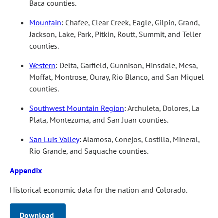
Baca counties.
Mountain
: Chafee, Clear Creek, Eagle, Gilpin, Grand,
Jackson, Lake, Park, Pitkin, Routt, Summit, and Teller
counties.
Western
: Delta, Garfield, Gunnison, Hinsdale, Mesa,
Moffat, Montrose, Ouray, Rio Blanco, and San Miguel
counties.
Southwest Mountain Region
: Archuleta, Dolores, La
Plata, Montezuma, and San Juan counties.
San Luis Valley
: Alamosa, Conejos, Costilla, Mineral,
Rio Grande, and Saguache counties.
Appendix
Historical economic data for the nation and Colorado.
Download