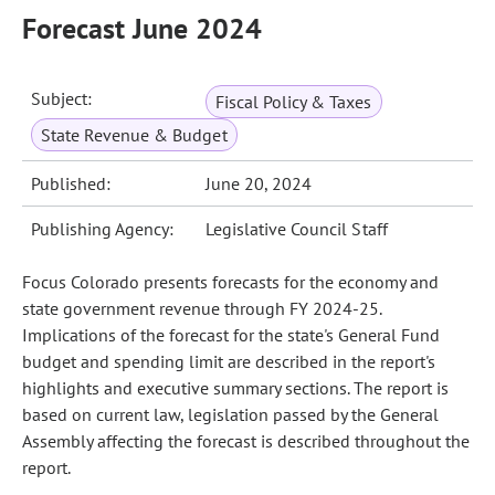
Forecast June 2024
Subject:
Fiscal Policy & Taxes
State Revenue & Budget
Published:
June 20, 2024
Publishing Agency:
Legislative Council Staff
Focus Colorado presents forecasts for the economy and
state government revenue through FY 2024-25.
Implications of the forecast for the state's General Fund
budget and spending limit are described in the report's
highlights and executive summary sections. The report is
based on current law, legislation passed by the General
Assembly affecting the forecast is described throughout the
report.