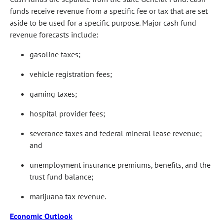
funds receive revenue from a specific fee or tax that are set
aside to be used for a specific purpose. Major cash fund
revenue forecasts include:
gasoline taxes;
vehicle registration fees;
gaming taxes;
hospital provider fees;
severance taxes and federal mineral lease revenue;
and
unemployment insurance premiums, benefits, and the
trust fund balance;
marijuana tax revenue.
Economic Outlook