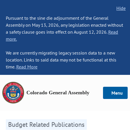
Hide
Pursuant to the sine die adjournment of the General
Assembly on May 13, 2026, any legislation enacted without
a safety clause goes into effect on August 12, 2026.
Read
more.
We are currently migrating legacy session data to a new
location. Links to said data may not be functional at this
time.
Read More
Colorado General Assembly
Menu
Budget Related Publications