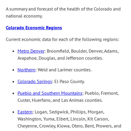
A summary and forecast of the health of the Colorado and
national economy.
Colorado Economic Regions
Current economic data for each of the following regions:
Metro Denver
: Broomfield, Boulder, Denver, Adams,
Arapahoe, Douglas, and Jefferson counties.
Northern
: Weld and Larimer counties.
Colorado Springs
: El Paso County.
Pueblo and Southern Mountains
: Pueblo, Fremont,
Custer, Huerfano, and Las Animas counties.
Eastern
: Logan, Sedgwick, Phillips, Morgan,
Washington, Yuma, Elbert, Lincoln, Kit Carson,
Cheyenne, Crowley, Kiowa, Otero, Bent, Prowers, and