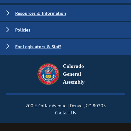
Resources & Information
Policies
For Legislators & Staff
Colorado
General
Assembly
200 E Colfax Avenue
Denver, CO 80203
Contact Us