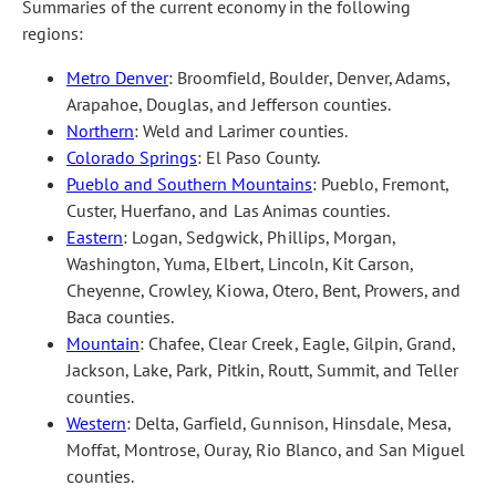
Summaries of the current economy in the following
regions:
Metro Denver
: Broomfield, Boulder, Denver, Adams,
Arapahoe, Douglas, and Jefferson counties.
Northern
: Weld and Larimer counties.
Colorado Springs
: El Paso County.
Pueblo and Southern Mountains
: Pueblo, Fremont,
Custer, Huerfano, and Las Animas counties.
Eastern
: Logan, Sedgwick, Phillips, Morgan,
Washington, Yuma, Elbert, Lincoln, Kit Carson,
Cheyenne, Crowley, Kiowa, Otero, Bent, Prowers, and
Baca counties.
Mountain
: Chafee, Clear Creek, Eagle, Gilpin, Grand,
Jackson, Lake, Park, Pitkin, Routt, Summit, and Teller
counties.
Western
: Delta, Garfield, Gunnison, Hinsdale, Mesa,
Moffat, Montrose, Ouray, Rio Blanco, and San Miguel
counties.