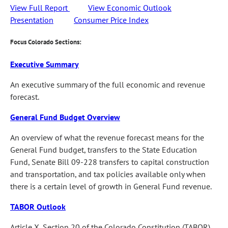
View Full Report
View Economic Outlook
Presentation
Consumer Price Index
Focus Colorado Sections:
Executive Summary
An executive summary of the full economic and revenue
forecast.
General Fund Budget Overview
An overview of what the revenue forecast means for the
General Fund budget, transfers to the State Education
Fund, Senate Bill 09-228 transfers to capital construction
and transportation, and tax policies available only when
there is a certain level of growth in General Fund revenue.
TABOR Outlook
Article X, Section 20 of the Colorado Constitution (TABOR)