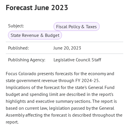
Forecast June 2023
Subject:
Fiscal Policy & Taxes
State Revenue & Budget
Published:
June 20, 2023
Publishing Agency:
Legislative Council Staff
Focus Colorado presents forecasts for the economy and
state government revenue through FY 2024-25.
Implications of the forecast for the state's General Fund
budget and spending limit are described in the report's
highlights and executive summary sections. The report is
based on current law, legislation passed by the General
Assembly affecting the forecast is described throughout the
report.