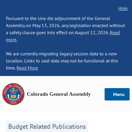
Hide
Pursuant to the sine die adjournment of the General
Assembly on May 13, 2026, any legislation enacted without
a safety clause goes into effect on August 12, 2026.
Read
more.
We are currently migrating legacy session data to a new
location. Links to said data may not be functional at this
time.
Read More
Colorado General Assembly
Menu
Budget Related Publications