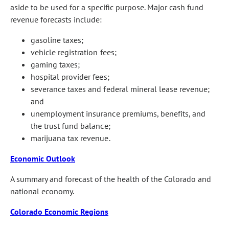
aside to be used for a specific purpose. Major cash fund
revenue forecasts include:
gasoline taxes;
vehicle registration fees;
gaming taxes;
hospital provider fees;
severance taxes and federal mineral lease revenue;
and
unemployment insurance premiums, benefits, and
the trust fund balance;
marijuana tax revenue.
Economic Outlook
A summary and forecast of the health of the Colorado and
national economy.
Colorado Economic Regions