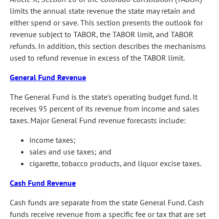
limits the annual state revenue the state may retain and
either spend or save. This section presents the outlook for
revenue subject to TABOR, the TABOR limit, and TABOR
refunds. In addition, this section describes the mechanisms
used to refund revenue in excess of the TABOR limit.
General Fund Revenue
The General Fund is the state's operating budget fund. It
receives 95 percent of its revenue from income and sales
taxes. Major General Fund revenue forecasts include:
income taxes;
sales and use taxes; and
cigarette, tobacco products, and liquor excise taxes.
Cash Fund Revenue
Cash funds are separate from the state General Fund. Cash
funds receive revenue from a specific fee or tax that are set