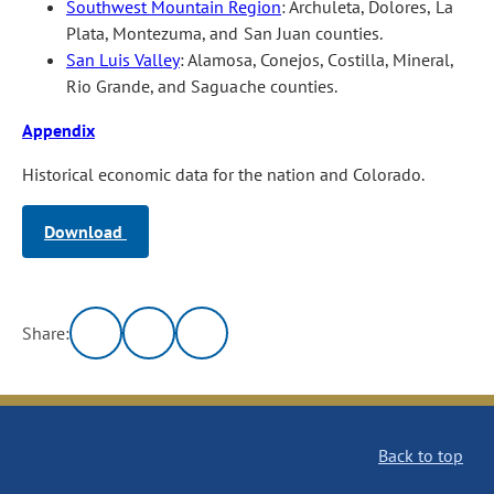
Southwest Mountain Region
: Archuleta, Dolores, La
Plata, Montezuma, and San Juan counties.
San Luis Valley
: Alamosa, Conejos, Costilla, Mineral,
Rio Grande, and Saguache counties.
Appendix
Historical economic data for the nation and Colorado.
Download
Share:
Back to top