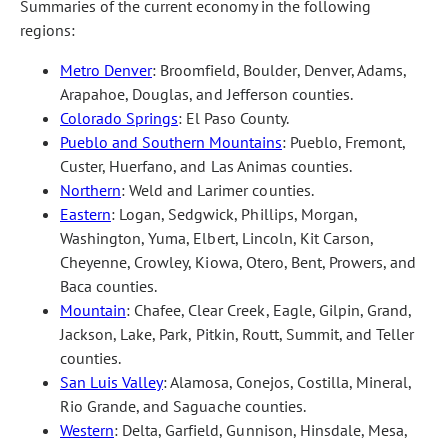
Summaries of the current economy in the following
regions:
Metro Denver
: Broomfield, Boulder, Denver, Adams,
Arapahoe, Douglas, and Jefferson counties.
Colorado Springs
: El Paso County.
Pueblo and Southern Mountains
: Pueblo, Fremont,
Custer, Huerfano, and Las Animas counties.
Northern
: Weld and Larimer counties.
Eastern
: Logan, Sedgwick, Phillips, Morgan,
Washington, Yuma, Elbert, Lincoln, Kit Carson,
Cheyenne, Crowley, Kiowa, Otero, Bent, Prowers, and
Baca counties.
Mountain
: Chafee, Clear Creek, Eagle, Gilpin, Grand,
Jackson, Lake, Park, Pitkin, Routt, Summit, and Teller
counties.
San Luis Valley
: Alamosa, Conejos, Costilla, Mineral,
Rio Grande, and Saguache counties.
Western
: Delta, Garfield, Gunnison, Hinsdale, Mesa,