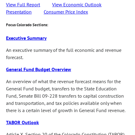
View Full Report
View Economic Outlook
Presentation
Consumer Price Index
Focus Colorado Sections:
Executive Summary
An executive summary of the full economic and revenue
forecast.
General Fund Budget Overview
An overview of what the revenue forecast means for the
General Fund budget, transfers to the State Education
Fund, Senate Bill 09-228 transfers to capital construction
and transportation, and tax policies available only when
there is a certain level of growth in General Fund revenue.
TABOR Outlook
Article X, Section 20 of the Colorado Constitution (TABOR)