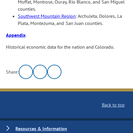
Moffat, Montrose, Ouray, Rio Blanco, and San Miguel
counties.
Southwest Mountain Region
: Archuleta, Dolores, La
Plata, Montezuma, and San Juan counties.
Appendix
Historical economic data for the nation and Colorado.
Share:
Back to top
Resources & Information