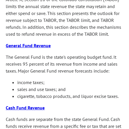
limits the annual state revenue the state may retain and
either spend or save. This section presents the outlook for
revenue subject to TABOR, the TABOR limit, and TABOR
refunds. In addition, this section describes the mechanisms
used to refund revenue in excess of the TABOR limit.
General Fund Revenue
The General Fund is the state's operating budget fund. It
receives 95 percent of its revenue from income and sales
taxes. Major General Fund revenue forecasts include:
income taxes;
sales and use taxes; and
cigarette, tobacco products, and liquor excise taxes.
Cash Fund Revenue
Cash funds are separate from the state General Fund. Cash
funds receive revenue from a specific fee or tax that are set