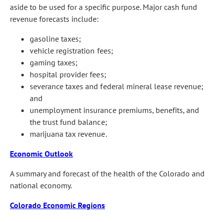
aside to be used for a specific purpose. Major cash fund
revenue forecasts include:
gasoline taxes;
vehicle registration fees;
gaming taxes;
hospital provider fees;
severance taxes and federal mineral lease revenue;
and
unemployment insurance premiums, benefits, and
the trust fund balance;
marijuana tax revenue.
Economic Outlook
A summary and forecast of the health of the Colorado and
national economy.
Colorado Economic Regions