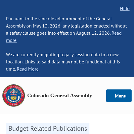
Hide
Pursuant to the sine die adjournment of the General
Assembly on May 13, 2026, any legislation enacted without
a safety clause goes into effect on August 12, 2026.
Read
more.
We are currently migrating legacy session data to a new
location. Links to said data may not be functional at this
time.
Read More
Colorado General Assembly
Menu
Budget Related Publications