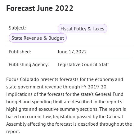
Forecast June 2022
Subject:
Fiscal Policy & Taxes
State Revenue & Budget
Published:
June 17, 2022
Publishing Agency:
Legislative Council Staff
Focus Colorado presents forecasts for the economy and
state government revenue through FY 2019-20.
Implications of the forecast for the state's General Fund
budget and spending limit are described in the report's
highlights and executive summary sections. The report is
based on current law, legislation passed by the General
Assembly affecting the forecast is described throughout the
report.