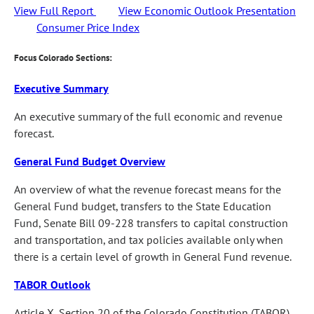
View Full Report
View Economic Outlook Presentation
Consumer Price Index
Focus Colorado Sections:
Executive Summary
An executive summary of the full economic and revenue
forecast.
General Fund Budget Overview
An overview of what the revenue forecast means for the
General Fund budget, transfers to the State Education
Fund, Senate Bill 09-228 transfers to capital construction
and transportation, and tax policies available only when
there is a certain level of growth in General Fund revenue.
TABOR Outlook
Article X, Section 20 of the Colorado Constitution (TABOR)