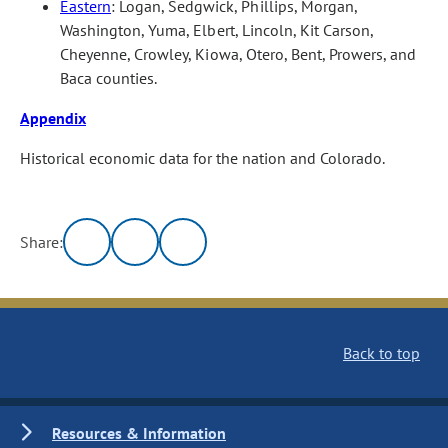
Eastern
: Logan, Sedgwick, Phillips, Morgan,
Washington, Yuma, Elbert, Lincoln, Kit Carson,
Cheyenne, Crowley, Kiowa, Otero, Bent, Prowers, and
Baca counties.
Appendix
Historical economic data for the nation and Colorado.
Share:
Back to top
Resources & Information