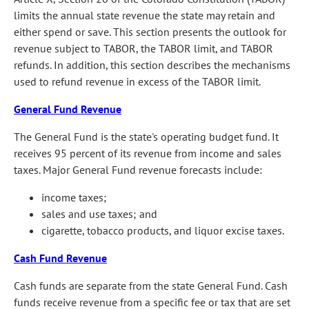
limits the annual state revenue the state may retain and
either spend or save. This section presents the outlook for
revenue subject to TABOR, the TABOR limit, and TABOR
refunds. In addition, this section describes the mechanisms
used to refund revenue in excess of the TABOR limit.
General Fund Revenue
The General Fund is the state's operating budget fund. It
receives 95 percent of its revenue from income and sales
taxes. Major General Fund revenue forecasts include:
income taxes;
sales and use taxes; and
cigarette, tobacco products, and liquor excise taxes.
Cash Fund Revenue
Cash funds are separate from the state General Fund. Cash
funds receive revenue from a specific fee or tax that are set