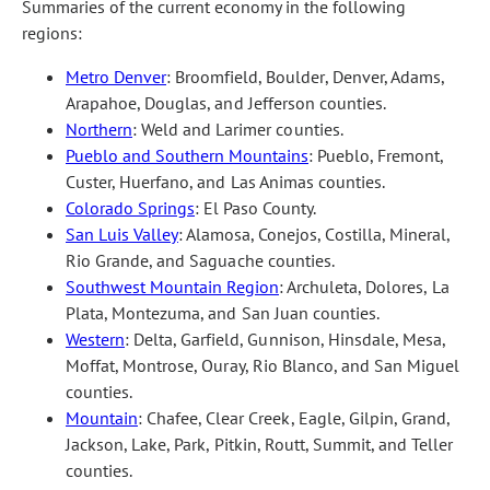
Summaries of the current economy in the following
regions:
Metro Denver
: Broomfield, Boulder, Denver, Adams,
Arapahoe, Douglas, and Jefferson counties.
Northern
: Weld and Larimer counties.
Pueblo and Southern Mountains
: Pueblo, Fremont,
Custer, Huerfano, and Las Animas counties.
Colorado Springs
: El Paso County.
San Luis Valley
: Alamosa, Conejos, Costilla, Mineral,
Rio Grande, and Saguache counties.
Southwest Mountain Region
: Archuleta, Dolores, La
Plata, Montezuma, and San Juan counties.
Western
: Delta, Garfield, Gunnison, Hinsdale, Mesa,
Moffat, Montrose, Ouray, Rio Blanco, and San Miguel
counties.
Mountain
: Chafee, Clear Creek, Eagle, Gilpin, Grand,
Jackson, Lake, Park, Pitkin, Routt, Summit, and Teller
counties.