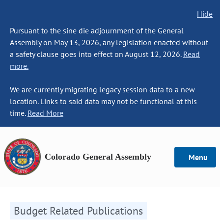
Hide
Pursuant to the sine die adjournment of the General
Assembly on May 13, 2026, any legislation enacted without
a safety clause goes into effect on August 12, 2026.
Read
more.
We are currently migrating legacy session data to a new
location. Links to said data may not be functional at this
time.
Read More
Colorado General Assembly
Menu
Budget Related Publications