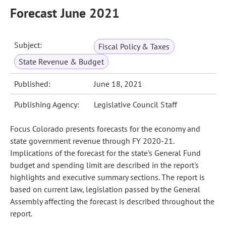
Forecast June 2021
Subject:
Fiscal Policy & Taxes
State Revenue & Budget
Published:
June 18, 2021
Publishing Agency:
Legislative Council Staff
Focus Colorado presents forecasts for the economy and
state government revenue through FY 2020-21.
Implications of the forecast for the state's General Fund
budget and spending limit are described in the report's
highlights and executive summary sections. The report is
based on current law, legislation passed by the General
Assembly affecting the forecast is described throughout the
report.