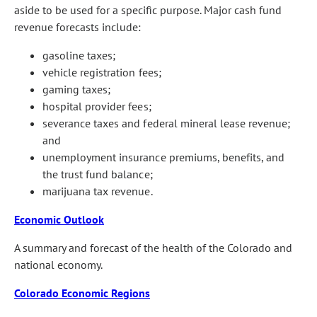
aside to be used for a specific purpose. Major cash fund
revenue forecasts include:
gasoline taxes;
vehicle registration fees;
gaming taxes;
hospital provider fees;
severance taxes and federal mineral lease revenue;
and
unemployment insurance premiums, benefits, and
the trust fund balance;
marijuana tax revenue.
Economic Outlook
A summary and forecast of the health of the Colorado and
national economy.
Colorado Economic Regions